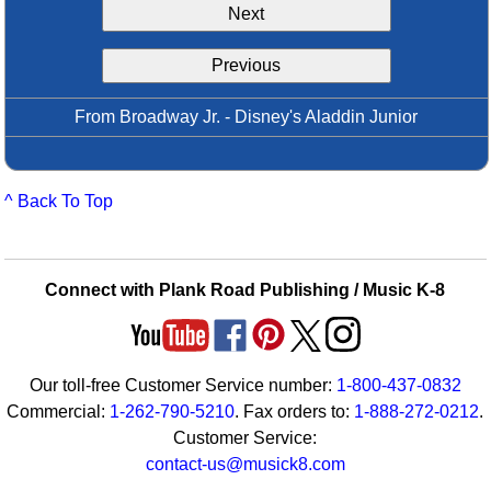
Next
Idea Bank
Boomwhacker Central
Previous
Video Network
Archives
From Broadway Jr. - Disney's Aladdin Junior
^ Back To Top
Connect with Plank Road Publishing / Music K-8
Our toll-free Customer Service number:
1-800-437-0832
Commercial:
1-262-790-5210
. Fax orders to:
1-888-272-0212
.
Customer Service:
contact-us@musick8.com