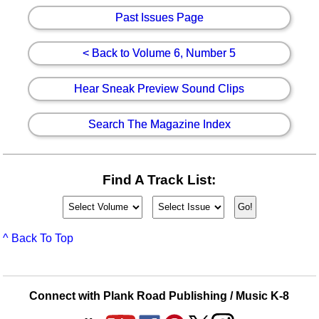
Past Issues Page
< Back to Volume 6, Number 5
Hear Sneak Preview Sound Clips
Search The Magazine Index
Find A Track List:
^ Back To Top
Connect with Plank Road Publishing / Music K-8