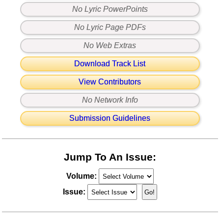
No Lyric PowerPoints
No Lyric Page PDFs
No Web Extras
Download Track List
View Contributors
No Network Info
Submission Guidelines
Jump To An Issue:
Volume:
Issue: