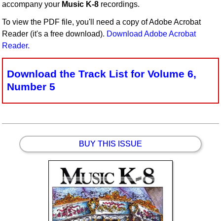
accompany your
Music K-8
recordings.
Idea Bank
To view the PDF file, you'll need a copy of Adobe Acrobat
Boomwhacker Central
Reader (it's a free download).
Download Adobe Acrobat
Video Network
Reader.
Archives
Download the Track List for Volume 6,
Number 5
BUY THIS ISSUE