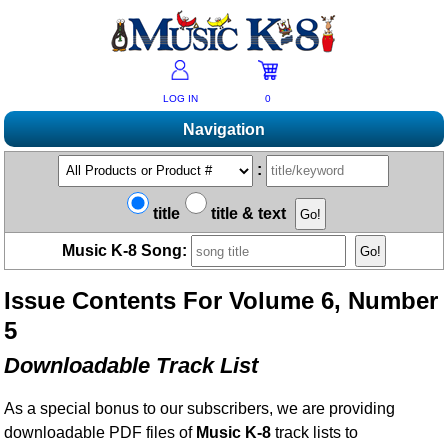
LOG IN
0
Navigation
Shopping
:
Products A-Z
Music K-8 Magazine
title
title & text
New Products
Subscribe/Renew
Resources
Music K-8 Song:
Bestsellers
Current Issue
Bargain Outlet
Product Newsletter
Help/Contact Us
Past Issues
Issue Contents For Volume 6, Number
Non-US Customers
Mailing List
Magazine Index
Help/FAQs
5
Advanced Search
Free Downloads
What's Music K-8?
Contact Us
Catalogs
Downloadable Track List
2026 Cover Contest
Change Of Address
Ukulele Karate Dojo
Permissions Request Form
As a special bonus to our subscribers, we are providing
Recorder Karate Dojo
2026 Survey
downloadable PDF files of
Music K-8
track lists to
School Music Matters