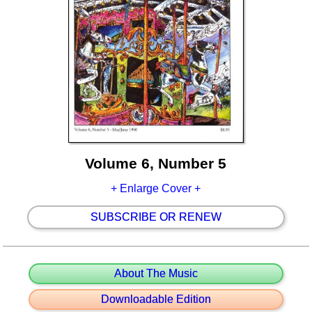
Volume 6, Number 5
+ Enlarge Cover +
SUBSCRIBE OR RENEW
About The Music
Downloadable Edition