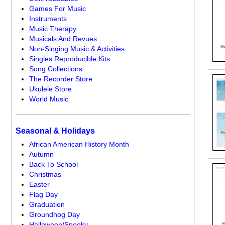
Games For Music
Instruments
Music Therapy
Musicals And Revues
Non-Singing Music & Activities
Singles Reproducible Kits
Song Collections
The Recorder Store
Ukulele Store
World Music
Seasonal & Holidays
African American History Month
Autumn
Back To School
Christmas
Easter
Flag Day
Graduation
Groundhog Day
Halloween/Spooky