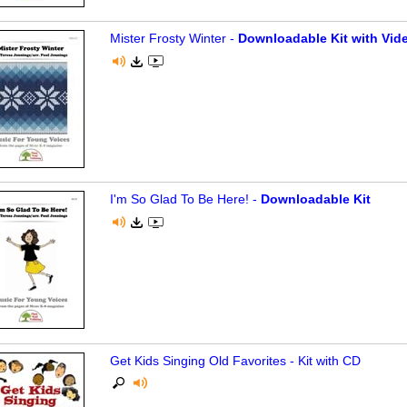
Mister Frosty Winter -
Downloadable Kit with Vide
I'm So Glad To Be Here! -
Downloadable Kit
Get Kids Singing Old Favorites - Kit with CD