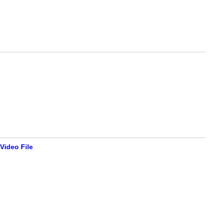
Video File