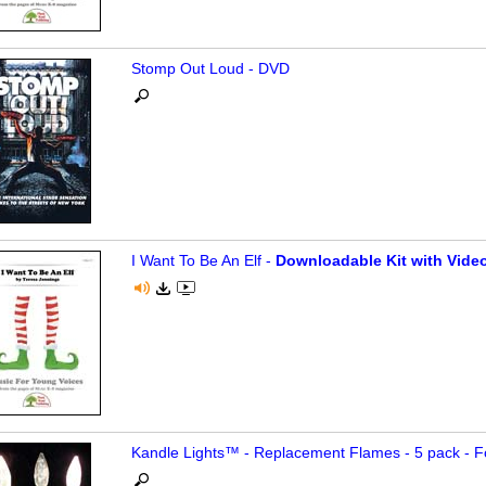
Stomp Out Loud - DVD
I Want To Be An Elf -
Downloadable Kit with Video
Kandle Lights™ - Replacement Flames - 5 pack - F