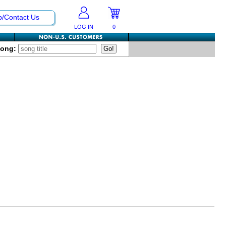
p/Contact Us
LOG IN
0
Song: