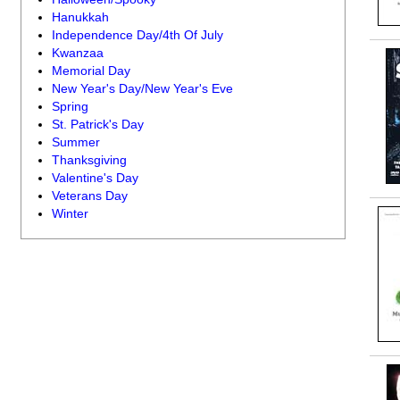
Hanukkah
Independence Day/4th Of July
Kwanzaa
Memorial Day
New Year's Day/New Year's Eve
Spring
St. Patrick's Day
Summer
Thanksgiving
Valentine's Day
Veterans Day
Winter