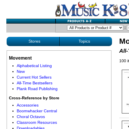
:
Mo
Stores
Topics
All
Movement
100 
Alphabetical Listing
New
Current Hot Sellers
All-Time Bestsellers
Plank Road Publishing
Cross-Reference by Store
Accessories
Boomwhacker Central
Choral Octavos
Classroom Resources
Downloadables