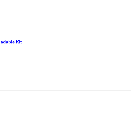
adable Kit