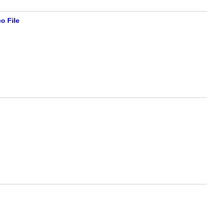
o File