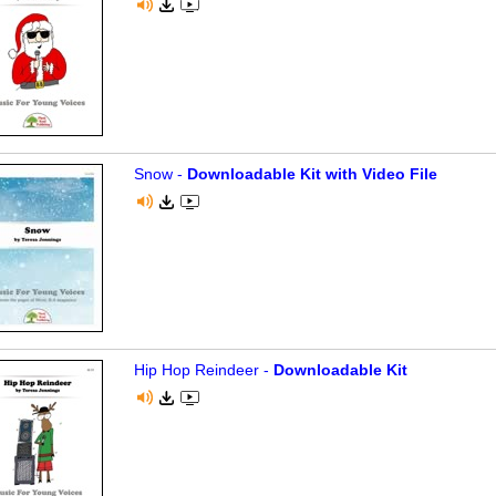
Snow -
Downloadable Kit with Video File
Hip Hop Reindeer -
Downloadable Kit