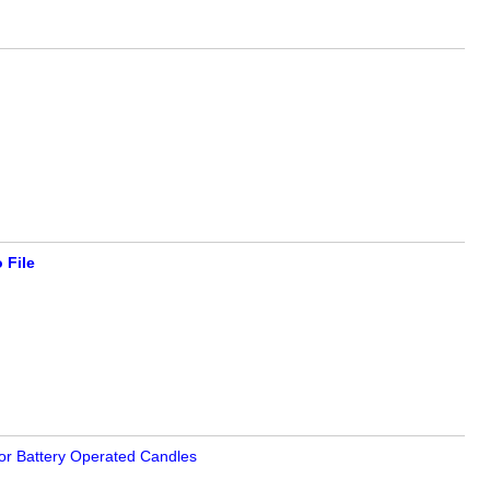
 File
or Battery Operated Candles