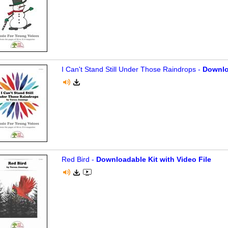
I Can't Stand Still Under Those Raindrops -
Downlo
Red Bird -
Downloadable Kit with Video File