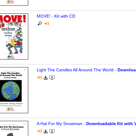
MOVE! - Kit with CD
Light The Candles All Around The World -
Download
A Hat For My Snowman -
Downloadable Kit with V