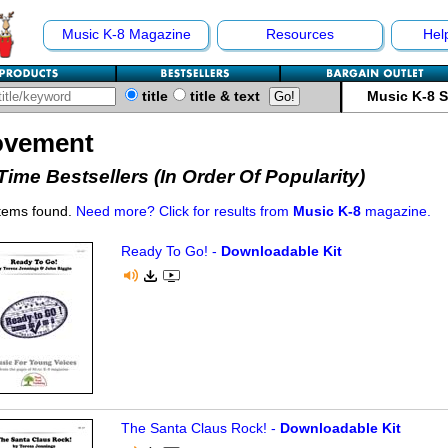
Music K-8 Magazine
Resources
Hel
title
title & text
Music K-8 
vement
-Time Bestsellers (In Order Of Popularity)
items found.
Need more? Click for results from
Music K-8
magazine.
Ready To Go! -
Downloadable Kit
The Santa Claus Rock! -
Downloadable Kit