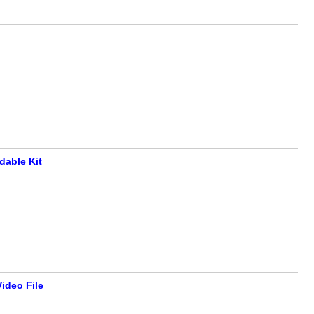
able Kit
ideo File