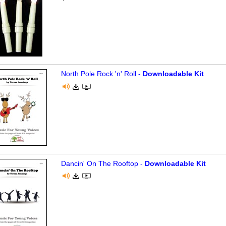
North Pole Rock 'n' Roll -
Downloadable Kit
Dancin' On The Rooftop -
Downloadable Kit