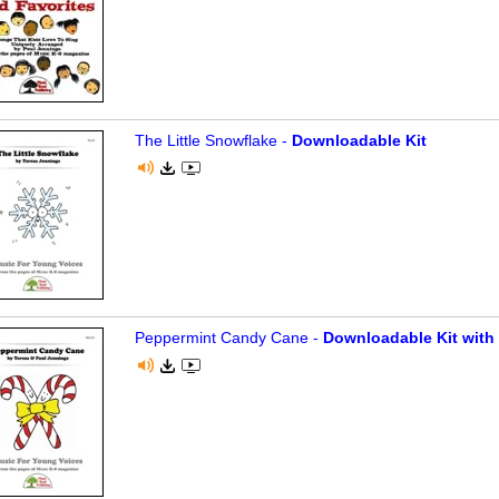
The Little Snowflake -
Downloadable Kit
Peppermint Candy Cane -
Downloadable Kit with 