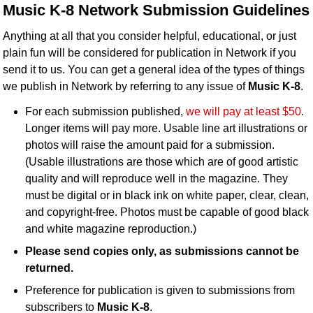
Music K-8 Network Submission Guidelines
Idea Bank
Boomwhacker Central
Anything at all that you consider helpful, educational, or just
Video Network
plain fun will be considered for publication in Network if you
send it to us. You can get a general idea of the types of things
Archives
we publish in Network by referring to any issue of
Music K-8
.
For each submission published,
we will pay at least $50
.
Longer items will pay more. Usable line art illustrations or
photos will raise the amount paid for a submission.
(Usable illustrations are those which are of good artistic
quality and will reproduce well in the magazine. They
must be digital or in black ink on white paper, clear, clean,
and copyright-free. Photos must be capable of good black
and white magazine reproduction.)
Please send copies only, as submissions cannot be
returned.
Preference for publication is given to submissions from
subscribers to
Music K-8
.