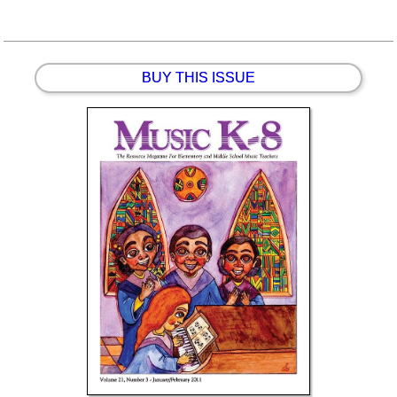
BUY THIS ISSUE