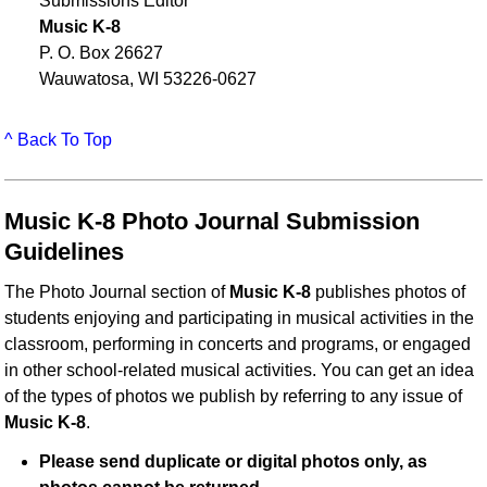
Submissions Editor
Music K-8
P. O. Box 26627
Wauwatosa, WI 53226-0627
^ Back To Top
Music K-8 Photo Journal Submission
Guidelines
The Photo Journal section of
Music K-8
publishes photos of
students enjoying and participating in musical activities in the
classroom, performing in concerts and programs, or engaged
in other school-related musical activities. You can get an idea
of the types of photos we publish by referring to any issue of
Music K-8
.
Please send duplicate or digital photos only, as