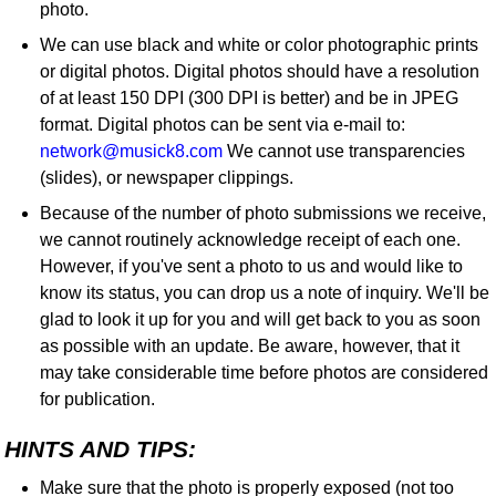
photo.
We can use black and white or color photographic prints
or digital photos. Digital photos should have a resolution
of at least 150 DPI (300 DPI is better) and be in JPEG
format. Digital photos can be sent via e-mail to:
network@musick8.com
We cannot use transparencies
(slides), or newspaper clippings.
Because of the number of photo submissions we receive,
we cannot routinely acknowledge receipt of each one.
However, if you've sent a photo to us and would like to
know its status, you can drop us a note of inquiry. We'll be
glad to look it up for you and will get back to you as soon
as possible with an update. Be aware, however, that it
may take considerable time before photos are considered
for publication.
HINTS AND TIPS:
Make sure that the photo is properly exposed (not too