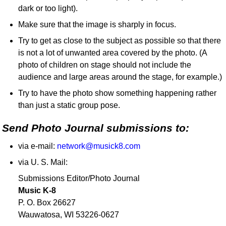
dark or too light).
Make sure that the image is sharply in focus.
Try to get as close to the subject as possible so that there
is not a lot of unwanted area covered by the photo. (A
photo of children on stage should not include the
audience and large areas around the stage, for example.)
Try to have the photo show something happening rather
than just a static group pose.
Send Photo Journal submissions to:
via e-mail:
network@musick8.com
via U. S. Mail:
Submissions Editor/Photo Journal
Music K-8
P. O. Box 26627
Wauwatosa, WI 53226-0627