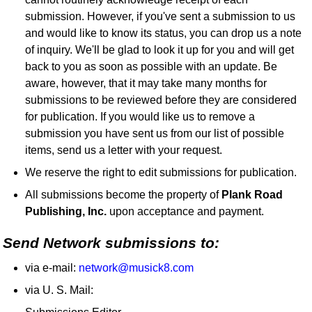
submission. However, if you've sent a submission to us
and would like to know its status, you can drop us a note
of inquiry. We'll be glad to look it up for you and will get
back to you as soon as possible with an update. Be
aware, however, that it may take many months for
submissions to be reviewed before they are considered
for publication. If you would like us to remove a
submission you have sent us from our list of possible
items, send us a letter with your request.
We reserve the right to edit submissions for publication.
All submissions become the property of
Plank Road
Publishing, Inc.
upon acceptance and payment.
Send Network submissions to:
via e-mail:
network@musick8.com
via U. S. Mail: