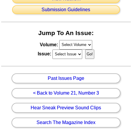
Submission Guidelines
Jump To An Issue:
Volume:
Issue:
Past Issues Page
< Back to Volume 21, Number 3
Hear Sneak Preview Sound Clips
Search The Magazine Index