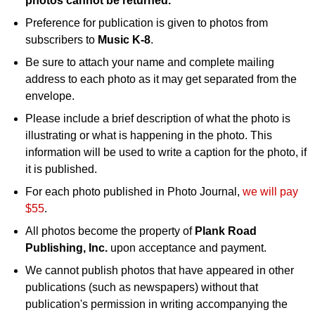
photos cannot be returned.
Preference for publication is given to photos from
subscribers to
Music K-8
.
Be sure to attach your name and complete mailing
address to each photo as it may get separated from the
envelope.
Please include a brief description of what the photo is
illustrating or what is happening in the photo. This
information will be used to write a caption for the photo, if
it is published.
For each photo published in Photo Journal,
we will pay
$55
.
All photos become the property of
Plank Road
Publishing, Inc.
upon acceptance and payment.
We cannot publish photos that have appeared in other
publications (such as newspapers) without that
publication's permission in writing accompanying the