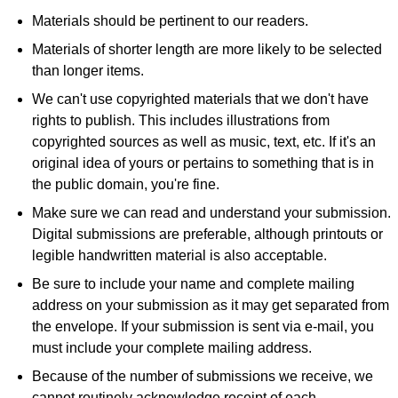
Materials should be pertinent to our readers.
Materials of shorter length are more likely to be selected
than longer items.
We can't use copyrighted materials that we don't have
rights to publish. This includes illustrations from
copyrighted sources as well as music, text, etc. If it's an
original idea of yours or pertains to something that is in
the public domain, you're fine.
Make sure we can read and understand your submission.
Digital submissions are preferable, although printouts or
legible handwritten material is also acceptable.
Be sure to include your name and complete mailing
address on your submission as it may get separated from
the envelope. If your submission is sent via e-mail, you
must include your complete mailing address.
Because of the number of submissions we receive, we
cannot routinely acknowledge receipt of each