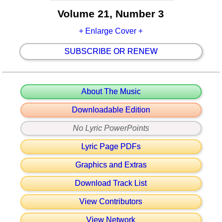
Volume 21, Number 3
+ Enlarge Cover +
SUBSCRIBE OR RENEW
About The Music
Downloadable Edition
No Lyric PowerPoints
Lyric Page PDFs
Graphics and Extras
Download Track List
View Contributors
View Network