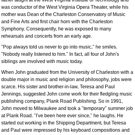
Idea Bank
was conductor of the West Virginia Opera Theater, while his
Boomwhacker Central
mother was Dean of the Charleston Conservatory of Music
and Fine Arts and first chair horn with the Charleston
Video Network
Symphony. Consequently, he was exposed to many
Archives
rehearsals and concerts from an early age.
"Pop always told us never to go into music," he smiles.
"Nobody really listened to him." In fact, all four of John's
siblings are involved with music today.
When John graduated from the University of Charleston with a
double major in music and religion and philosophy, jobs were
scarce. His sister and brother-in-law, Teresa and Paul
Jennings, suggested John come work for their fledgling music
publishing company, Plank Road Publishing. So in 1991,
John moved to Milwaukee and took a "temporary" summer job
at Plank Road. "I've been here ever since," he laughs. He
started out working in the Shipping Department, but Teresa
and Paul were impressed by his keyboard compositions and