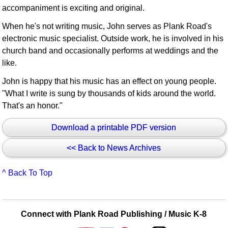
accompaniment is exciting and original.
When he's not writing music, John serves as Plank Road's
electronic music specialist. Outside work, he is involved in his
church band and occasionally performs at weddings and the
like.
John is happy that his music has an effect on young people.
"What I write is sung by thousands of kids around the world.
That's an honor."
Download a printable PDF version
<< Back to News Archives
^ Back To Top
Connect with Plank Road Publishing / Music K-8