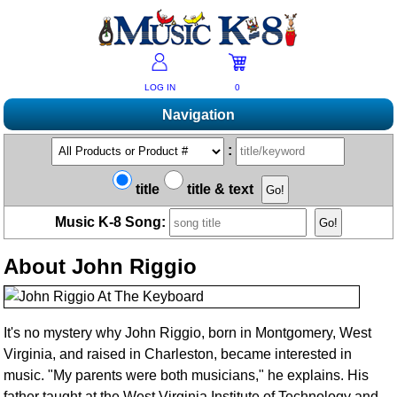
LOG IN
0
Navigation
Shopping
:
Products A-Z
Music K-8 Magazine
title
title & text
New Products
Subscribe/Renew
Resources
Music K-8 Song:
Bestsellers
Current Issue
Bargain Outlet
Product Newsletter
Help/Contact Us
Past Issues
About John Riggio
Non-US Customers
Mailing List
Magazine Index
Help/FAQs
Advanced Search
Free Downloads
What's Music K-8?
Contact Us
Catalogs
2026 Cover Contest
Change Of Address
It's no mystery why John Riggio, born in Montgomery, West
Ukulele Karate Dojo
Virginia, and raised in Charleston, became interested in
Permissions Request Form
Recorder Karate Dojo
music. "My parents were both musicians," he explains. His
2026 Survey
School Music Matters
father taught at the West Virginia Institute of Technology and