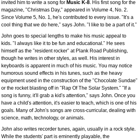
invited him to write a song for
Music K-8
. His first song for the
magazine, "Christmas Day," appeared in Volume 4, No. 2.
Since Volume 5, No. 1, he's contributed to every issue. "It's a
cool thing that we do here," says John. "I like to be a part of it."
John goes to special lengths to make his music appeal to
kids. "I always like it to be fun and educational." He sees
himself as the "resident rocker" at Plank Road Publishing,
though he writes in other styles, as well. His interest in
keyboards is apparent in much of his music. You may notice
humorous sound effects in his tunes, such as the heavy
equipment used in the construction of the "Chocolate Sundae"
or the rocket blasting off in "Rap Of The Solar System." "If a
song is funny, it'll grab a kid's attention," says John. Once you
have a child's attention, it's easier to teach, which is one of his
goals. Many of John's songs are cross-curricular, dealing with
science, math, technology, or animals.
John also writes recorder tunes, again, usually in a rock style.
While the students' part is eminently playable, the