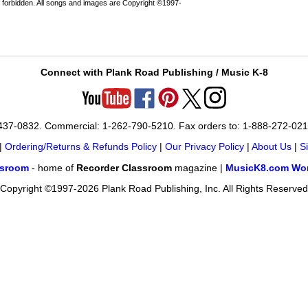
 forbidden. All songs and images are Copyright ©1997-
Connect with Plank Road Publishing / Music K-8
-437-0832. Commercial: 1-262-790-5210. Fax orders to: 1-888-272-02
|
Ordering/Returns & Refunds Policy
|
Our Privacy Policy
|
About Us
|
S
ssroom
- home of
Recorder Classroom
magazine |
MusicK8.com Wor
Copyright ©1997-2026 Plank Road Publishing, Inc. All Rights Reserved