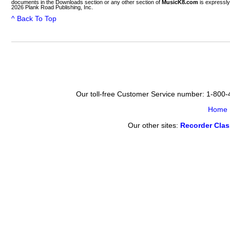
documents in the Downloads section or any other section of
MusicK8.com
is expressly
2026 Plank Road Publishing, Inc.
^ Back To Top
Our toll-free Customer Service number: 1-800
Home
Our other sites:
Recorder Cla