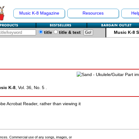
Music K-8 Magazine
Resources
Hel
title
title & text
Music K-8 
sic K-8
, Vol. 36, No. 5 .
e Acrobat Reader, rather than viewing it
ances. Commercial use of any songs, images, or