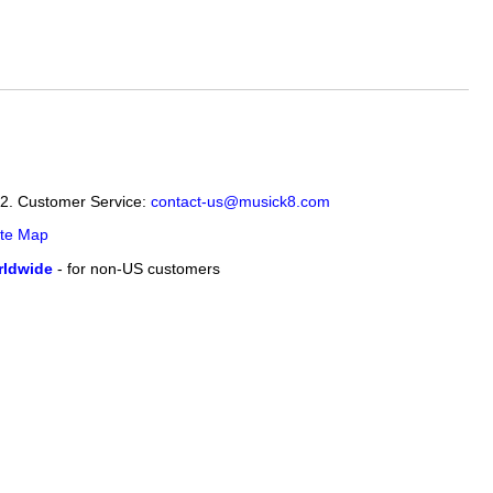
12. Customer Service:
contact-us@musick8.com
ite Map
ldwide
- for non-US customers