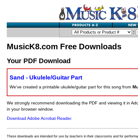
:
MusicK8.com Free Downloads
Your PDF Download
Sand - Ukulele/Guitar Part
We've created a printable ukulele/guitar part for this song from
Mu
We strongly recommend downloading the PDF and viewing it in Adob
in your browser window.
Download Adobe Acrobat Reader.
These downloads are intended for use by teachers in their classrooms and for perform