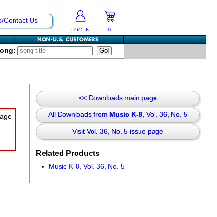
p/Contact Us
LOG IN
0
Song:
<< Downloads main page
All Downloads from
Music K-8
, Vol. 36, No. 5
Visit Vol. 36, No. 5 issue page
Related Products
Music K-8, Vol. 36, No. 5