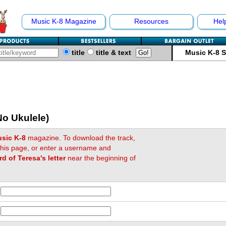
Music K-8 Magazine
Resources
Hel
title
title & text
Music K-8 
No Ukulele)
sic K-8
magazine. To download the track,
 this page, or enter a username and
rd of Teresa's letter
near the beginning of