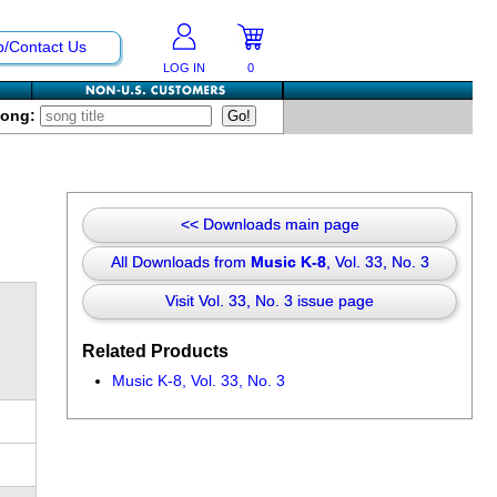
p/Contact Us
LOG IN
0
Song:
<< Downloads main page
All Downloads from
Music K-8
, Vol. 33, No. 3
Visit Vol. 33, No. 3 issue page
Related Products
Music K-8, Vol. 33, No. 3