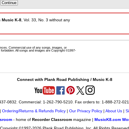
m
Music K-8
, Vol. 33, No. 3 without any
ances. Commercial use of any songs, images, or
 forbidden. All songs and images are Copyright ©1997-
Connect with Plank Road Publishing / Music K-8
-437-0832. Commercial: 1-262-790-5210. Fax orders to: 1-888-272-02
|
Ordering/Returns & Refunds Policy
|
Our Privacy Policy
|
About Us
|
S
ssroom
- home of
Recorder Classroom
magazine |
MusicK8.com Wor
Copyright ©1997-2026 Plank Road Publishing, Inc. All Rights Reserved