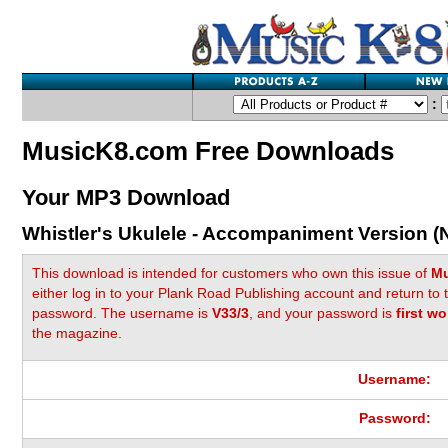
:
MusicK8.com Free Downloads
Your MP3 Download
Whistler's Ukulele - Accompaniment Version (
This download is intended for customers who own this issue of
Mu
either log in to your Plank Road Publishing account and return to
password. The username is
V33/3
, and your password is
first wo
the magazine.
Username:
Password: