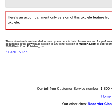
Here's an accompaniment only version of this ukulele feature fro
ukulele.
These downloads are intended for use by teachers in their classrooms and for perform
documents in the Downloads section or any other section of
MusicK8.com
is expressly
2026 Plank Road Publishing, Inc.
^ Back To Top
Our toll-free Customer Service number: 1-800
Home
Our other sites:
Recorder Cla