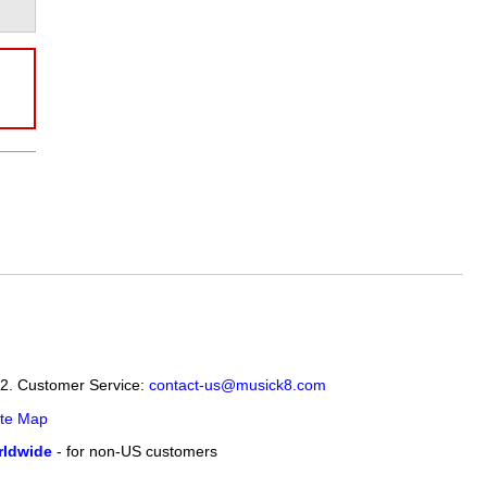
12. Customer Service:
contact-us@musick8.com
ite Map
ldwide
- for non-US customers