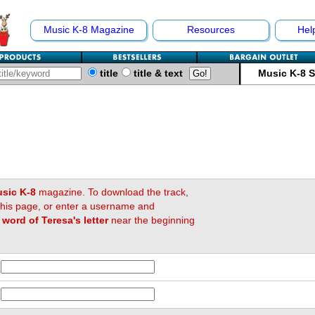
Music K-8 Magazine
Resources
Hel
title
title & text
Music K-8 
sic K-8
magazine. To download the track,
 this page, or enter a username and
t word of Teresa's letter
near the beginning