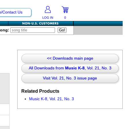
p/Contact Us
LOG IN
0
Song:
<< Downloads main page
All Downloads from
Music K-8
, Vol. 21, No. 3
Visit Vol. 21, No. 3 issue page
Related Products
Music K-8, Vol. 21, No. 3