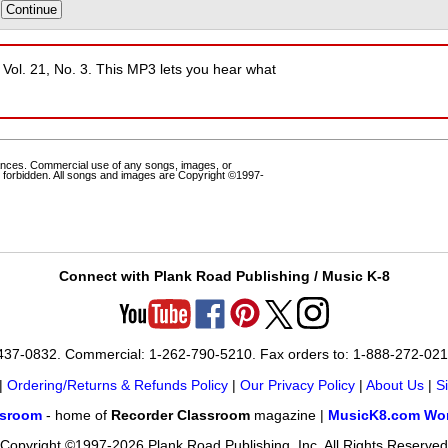
, Vol. 21, No. 3. This MP3 lets you hear what
ances. Commercial use of any songs, images, or
 forbidden. All songs and images are Copyright ©1997-
Connect with Plank Road Publishing / Music K-8
-437-0832. Commercial: 1-262-790-5210. Fax orders to: 1-888-272-02
|
Ordering/Returns & Refunds Policy
|
Our Privacy Policy
|
About Us
|
S
ssroom
- home of
Recorder Classroom
magazine |
MusicK8.com Wor
Copyright ©1997-2026 Plank Road Publishing, Inc. All Rights Reserved