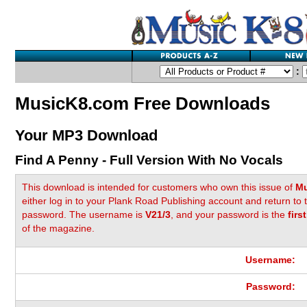
:
MusicK8.com Free Downloads
Your MP3 Download
Find A Penny - Full Version With No Vocals
This download is intended for customers who own this issue of
Mu
either log in to your Plank Road Publishing account and return to
password. The username is
V21/3
, and your password is the
firs
of the magazine.
Username:
Password: