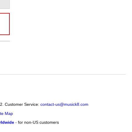
12. Customer Service:
contact-us@musick8.com
ite Map
ldwide
- for non-US customers