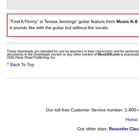
"Find A Penny" is Teresa Jennings' guitar feature from
Music K-8
it sounds like with the guitar but without the vocals.
These downloads are intended for use by teachers in their classrooms and for perform
documents in the Downloads section or any other section of
MusicK8.com
is expressly
2026 Plank Road Publishing, Inc.
^ Back To Top
Our toll-free Customer Service number: 1-800
Home
Our other sites:
Recorder Cla