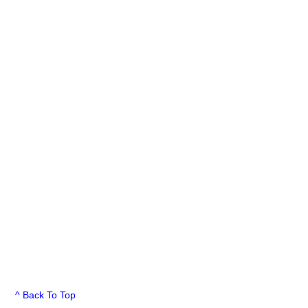
^ Back To Top