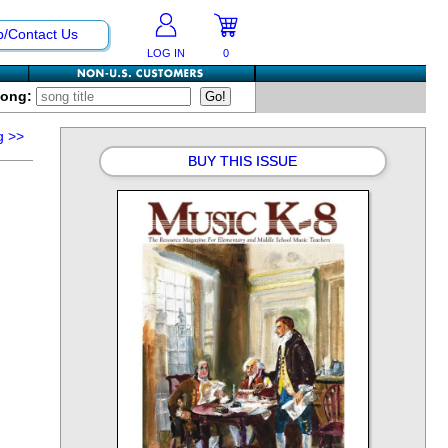
p/Contact Us
LOG IN
0
Song:
g
>>
BUY THIS ISSUE