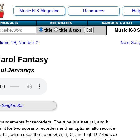
Music K-8 Magazine
Resources
Hel
title
title & text
Music K-8 
olume 19, Number 2
Next Son
arol Fantasy
aul Jennings
 Singles Kit.
rangements for recorders. The tune is a natural, and it
t it for two soprano recorders and an optional alto recorder.
part 1, which uses the notes G, A, B, C, and high D.
(You can