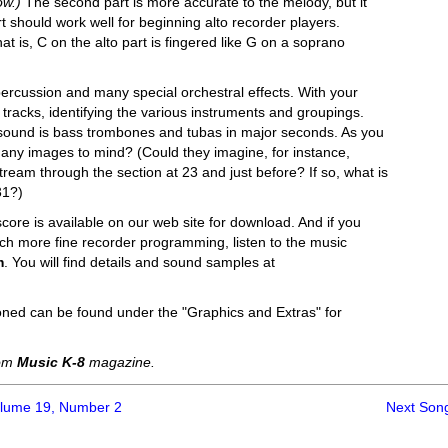
ow.)
The second part is more accurate to the melody, but it
t should work well for beginning alto recorder players.
t is, C on the alto part is fingered like G on a soprano
percussion and many special orchestral effects. With your
tracks, identifying the various instruments and groupings.
of sound is bass trombones and tubas in major seconds. As you
 any images to mind? (Could they imagine, for instance,
eam through the section at 23 and just before? If so, what is
31?)
score is available on our web site for download. And if you
uch more fine recorder programming, listen to the music
m
. You will find details and sound samples at
oned can be found under the "Graphics and Extras" for
rom
Music K-8
magazine.
olume 19, Number 2
Next Son