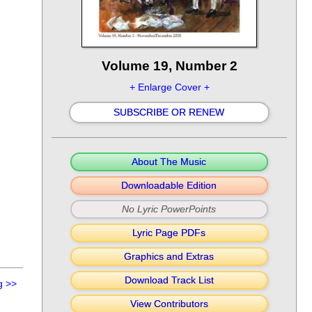
Volume 19, Number 2
+ Enlarge Cover +
SUBSCRIBE OR RENEW
About The Music
Downloadable Edition
No Lyric PowerPoints
Lyric Page PDFs
Graphics and Extras
Download Track List
g
>>
View Contributors