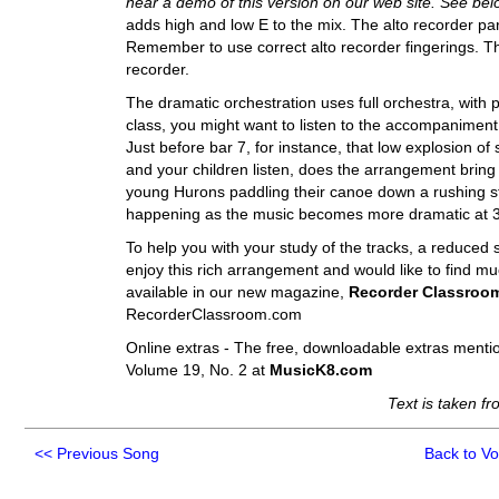
hear a demo of this version on our web site. See bel
adds high and low E to the mix. The alto recorder par
Remember to use correct alto recorder fingerings. Tha
recorder.
The dramatic orchestration uses full orchestra, with 
class, you might want to listen to the accompaniment 
Just before bar 7, for instance, that low explosion 
and your children listen, does the arrangement bring
young Hurons paddling their canoe down a rushing str
happening as the music becomes more dramatic at 
To help you with your study of the tracks, a reduced 
enjoy this rich arrangement and would like to find m
available in our new magazine,
Recorder Classroo
RecorderClassroom.com
Online extras - The free, downloadable extras menti
Volume 19, No. 2 at
MusicK8.com
Text is taken f
<<
Previous Song
Back to V