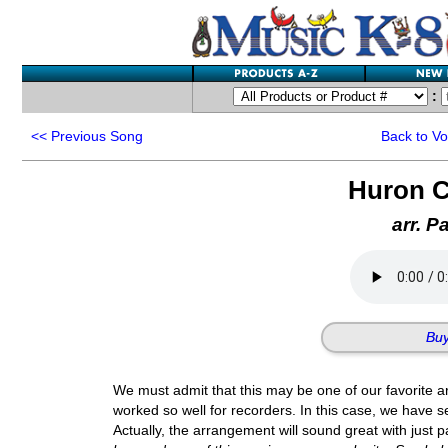
:
<<
Previous Song
Back to V
Huron C
arr. P
Buy
We must admit that this may be one of our favorite ar
worked so well for recorders. In this case, we have se
Actually, the arrangement will sound great with just 