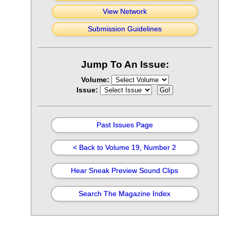
View Network
Submission Guidelines
Jump To An Issue:
Volume:
Issue:
Past Issues Page
< Back to Volume 19, Number 2
Hear Sneak Preview Sound Clips
Search The Magazine Index