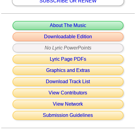
SUBSCRIBE OR RENEW
About The Music
Downloadable Edition
No Lyric PowerPoints
Lyric Page PDFs
Graphics and Extras
Download Track List
View Contributors
View Network
Submission Guidelines