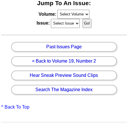
Jump To An Issue:
Volume:
Issue:
Past Issues Page
< Back to Volume 19, Number 2
Hear Sneak Preview Sound Clips
Search The Magazine Index
^ Back To Top