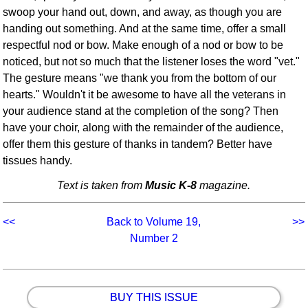
swoop your hand out, down, and away, as though you are
handing out something. And at the same time, offer a small
respectful nod or bow. Make enough of a nod or bow to be
noticed, but not so much that the listener loses the word "vet."
The gesture means "we thank you from the bottom of our
hearts." Wouldn't it be awesome to have all the veterans in
your audience stand at the completion of the song? Then
have your choir, along with the remainder of the audience,
offer them this gesture of thanks in tandem? Better have
tissues handy.
Text is taken from
Music K-8
magazine.
<<
Back to Volume 19,
>>
Number 2
BUY THIS ISSUE