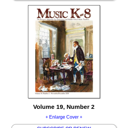
Volume 19, Number 2
+ Enlarge Cover +