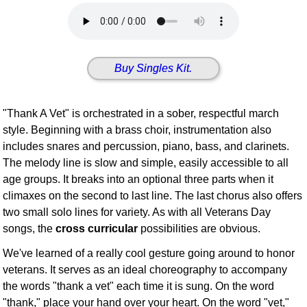
Idea Bank
Boomwhacker Central
Video Network
Buy Singles Kit.
Archives
"Thank A Vet" is orchestrated in a sober, respectful march
style. Beginning with a brass choir, instrumentation also
includes snares and percussion, piano, bass, and clarinets.
The melody line is slow and simple, easily accessible to all
age groups. It breaks into an optional three parts when it
climaxes on the second to last line. The last chorus also offers
two small solo lines for variety. As with all Veterans Day
songs, the
cross curricular
possibilities are obvious.
We've learned of a really cool gesture going around to honor
veterans. It serves as an ideal choreography to accompany
the words "thank a vet" each time it is sung. On the word
"thank," place your hand over your heart. On the word "vet,"