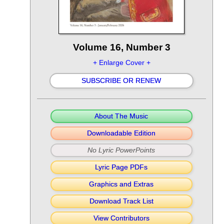
Volume 16, Number 3
+ Enlarge Cover +
SUBSCRIBE OR RENEW
About The Music
Downloadable Edition
No Lyric PowerPoints
Lyric Page PDFs
Graphics and Extras
Download Track List
View Contributors