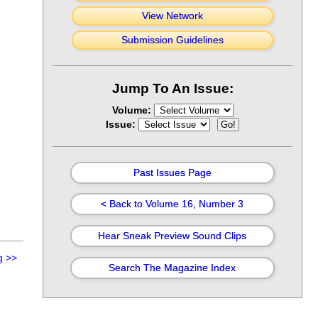
View Network
Submission Guidelines
Jump To An Issue:
Volume:
Issue:
Past Issues Page
< Back to Volume 16, Number 3
Hear Sneak Preview Sound Clips
g
>>
Search The Magazine Index