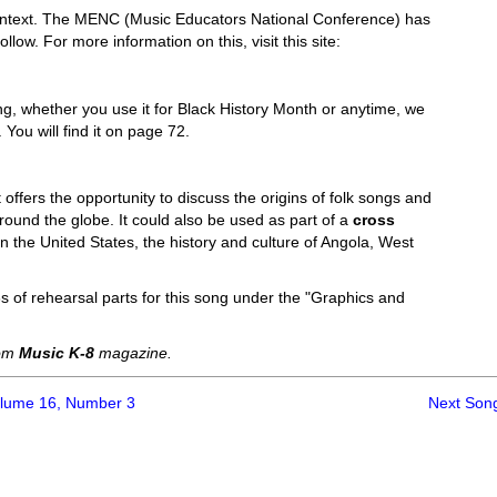
l context. The MENC (Music Educators National Conference) has
low. For more information on this, visit this site:
ng, whether you use it for Black History Month or anytime, we
You will find it on page 72.
 offers the opportunity to discuss the origins of folk songs and
round the globe. It could also be used as part of a
cross
in the United States, the history and culture of Angola, West
s of rehearsal parts for this song under the "Graphics and
rom
Music K-8
magazine.
olume 16, Number 3
Next Son