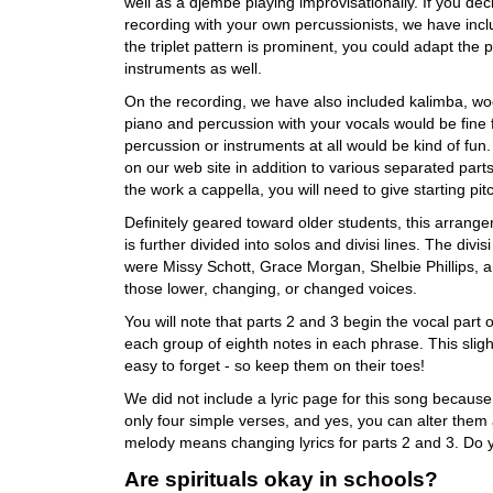
well as a djembe playing improvisationally. If you de
recording with your own percussionists, we have inclu
the triplet pattern is prominent, you could adapt the 
instruments as well.
On the recording, we have also included kalimba, woo
piano and percussion with your vocals would be fine fo
percussion or instruments at all would be kind of fu
on our web site in addition to various separated parts
the work a cappella, you will need to give starting p
Definitely geared toward older students, this arrangem
is further divided into solos and divisi lines. The divi
were Missy Schott, Grace Morgan, Shelbie Phillips, an
those lower, changing, or changed voices.
You will note that parts 2 and 3 begin the vocal part
each group of eighth notes in each phrase. This sligh
easy to forget - so keep them on their toes!
We did not include a lyric page for this song because 
only four simple verses, and yes, you can alter them 
melody means changing lyrics for parts 2 and 3. Do
Are spirituals okay in schools?