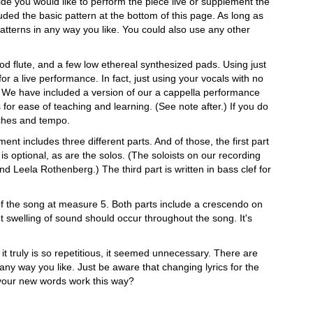
cide you would like to perform the piece live or supplement the
ded the basic pattern at the bottom of this page. As long as
patterns in any way you like. You could also use any other
d flute, and a few low ethereal synthesized pads. Using just
r a live performance. In fact, just using your vocals with no
n. We have included a version of our a cappella performance
 for ease of teaching and learning. (See note after.) If you do
itches and tempo.
ent includes three different parts. And of those, the first part
si is optional, as are the solos. (The soloists on our recording
d Leela Rothenberg.) The third part is written in bass clef for
 of the song at measure 5. Both parts include a crescendo on
t swelling of sound should occur throughout the song. It's
it truly is so repetitious, it seemed unnecessary. There are
any way you like. Just be aware that changing lyrics for the
 your new words work this way?