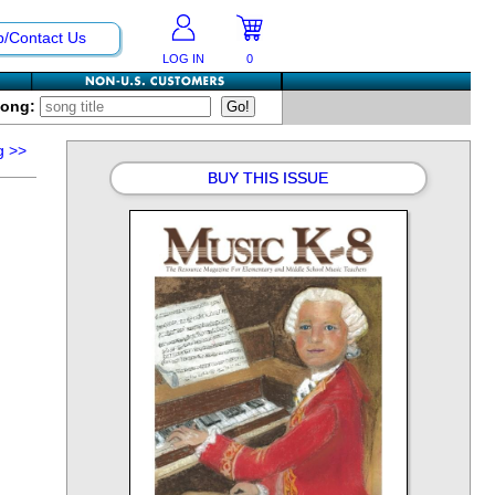
p/Contact Us
LOG IN
0
Song:
g
>>
BUY THIS ISSUE