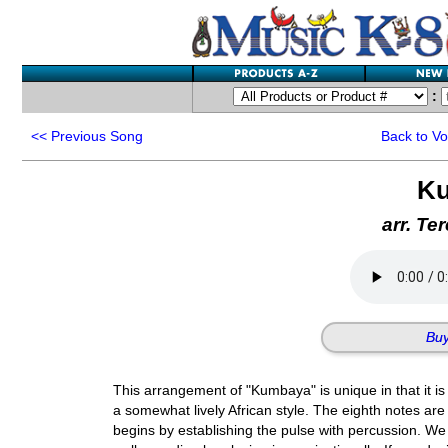
:
<<
Previous Song
Back to V
K
arr. Te
Buy
This arrangement of "Kumbaya" is unique in that it is 
a somewhat lively African style. The eighth notes are 
begins by establishing the pulse with percussion. W