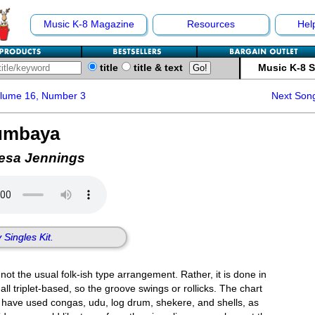
Music K-8 Magazine
Resources
Hel
title
title & text
Music K-8 
olume 16, Number 3
Next Son
umbaya
resa Jennings
 Singles Kit.
not the usual folk-ish type arrangement. Rather, it is done in
all triplet-based, so the groove swings or rollicks. The chart
e have used congas, udu, log drum, shekere, and shells, as