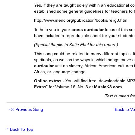
Yes, if they are taught solely within an educationa
established some general guidelines for teachers to fol
http://www.menc.org/publication/books/relig0.html
To help you in your
cross curricular
focus of this so
have included a reproducible sheet for your students. 
(Special thanks to Katie Ebel for this report.)
This song could be related to many different topics. It
spirituals, as well as the ways in which songs move a
curricular
unit on slavery, African American cultures 
Africa, or language change.
Online extras
- You will find free, downloadable MP3
Extras" for Volume 16, No. 3 at
MusicK8.com
Text is taken f
<<
Previous Song
Back to V
^ Back To Top