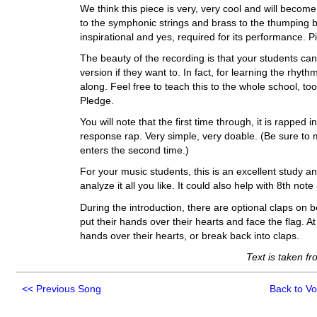
We think this piece is very, very cool and will become 
to the symphonic strings and brass to the thumping ba
inspirational and yes, required for its performance. P
The beauty of the recording is that your students can 
version if they want to. In fact, for learning the rhythm
along. Feel free to teach this to the whole school, t
Pledge.
You will note that the first time through, it is rappe
response rap. Very simple, very doable. (Be sure to m
enters the second time.)
For your music students, this is an excellent study a
analyze it all you like. It could also help with 8th no
During the introduction, there are optional claps on
put their hands over their hearts and face the flag. A
hands over their hearts, or break back into claps.
Text is taken f
<<
Previous Song
Back to V