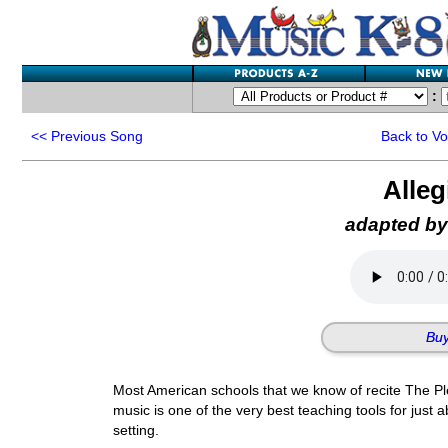
:
<<
Previous Song
Back to V
Alle
adapted by
Buy
Most American schools that we know of recite The Ple
music is one of the very best teaching tools for just 
setting.