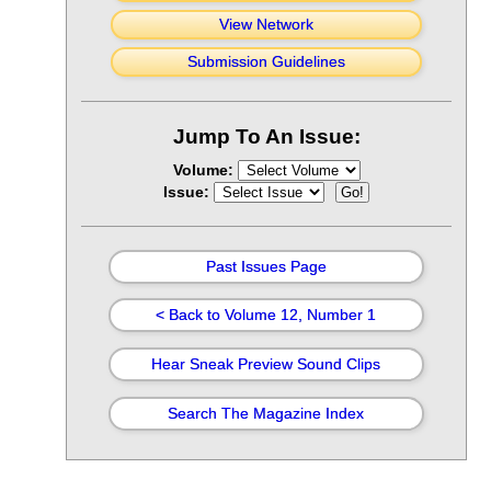
View Network
Submission Guidelines
Jump To An Issue:
Volume:
Issue:
Past Issues Page
< Back to Volume 12, Number 1
Hear Sneak Preview Sound Clips
Search The Magazine Index