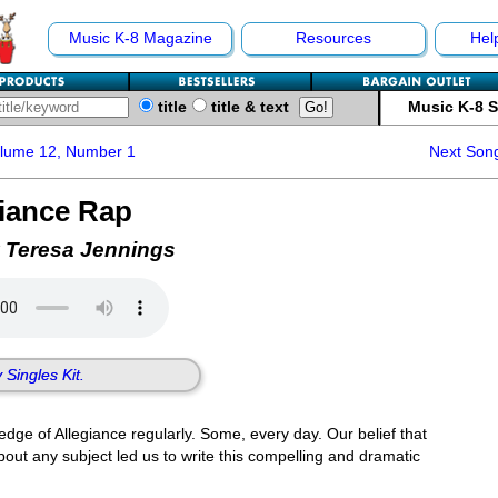
Music K-8 Magazine
Resources
Hel
title
title & text
Music K-8 
olume 12, Number 1
Next Son
giance Rap
 Teresa Jennings
 Singles Kit.
dge of Allegiance regularly. Some, every day. Our belief that
about any subject led us to write this compelling and dramatic