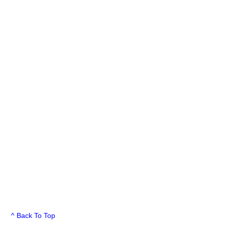
^ Back To Top