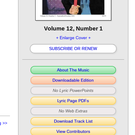
Volume 12, Number 1
+ Enlarge Cover +
SUBSCRIBE OR RENEW
About The Music
Downloadable Edition
No Lyric PowerPoints
Lyric Page PDFs
No Web Extras
Download Track List
g
>>
View Contributors