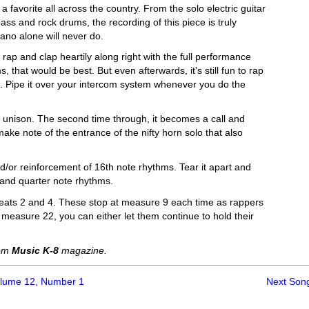
a favorite all across the country. From the solo electric guitar
ss and rock drums, the recording of this piece is truly
iano alone will never do.
rap and clap heartily along right with the full performance
s, that would be best. But even afterwards, it's still fun to rap
oo. Pipe it over your intercom system whenever you do the
d in unison. The second time through, it becomes a call and
ake note of the entrance of the nifty horn solo that also
nd/or reinforcement of 16th note rhythms. Tear it apart and
te and quarter note rhythms.
 beats 2 and 4. These stop at measure 9 each time as rappers
t measure 22, you can either let them continue to hold their
rom
Music K-8
magazine.
olume 12, Number 1
Next Son