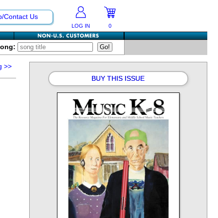
p/Contact Us
LOG IN
0
Song:
g
>>
BUY THIS ISSUE