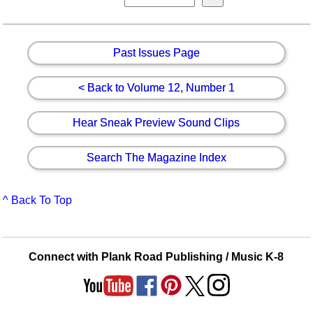
Past Issues Page
< Back to Volume 12, Number 1
Hear Sneak Preview Sound Clips
Search The Magazine Index
^ Back To Top
Connect with Plank Road Publishing / Music K-8