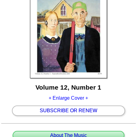
Volume 12, Number 1
+ Enlarge Cover +
SUBSCRIBE OR RENEW
About The Music