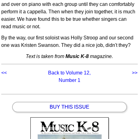
and over on piano with each group until they can comfortably
perform it a cappella. Then when they join together, it is much
easier. We have found this to be true whether singers can
read music or not.
By the way, our first soloist was Holly Stroop and our second
one was Kristen Swanson. They did a nice job, didn't they?
Text is taken from
Music K-8
magazine.
<<
Back to Volume 12,
>>
Number 1
BUY THIS ISSUE