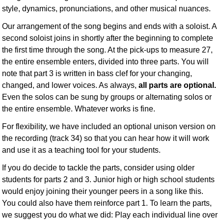
style, dynamics, pronunciations, and other musical nuances.
Our arrangement of the song begins and ends with a soloist. A
second soloist joins in shortly after the beginning to complete
the first time through the song. At the pick-ups to measure 27,
the entire ensemble enters, divided into three parts. You will
note that part 3 is written in bass clef for your changing,
changed, and lower voices. As always,
all parts are optional.
Even the solos can be sung by groups or alternating solos or
the entire ensemble. Whatever works is fine.
For flexibility, we have included an optional unison version on
the recording (track 34) so that you can hear how it will work
and use it as a teaching tool for your students.
If you do decide to tackle the parts, consider using older
students for parts 2 and 3. Junior high or high school students
would enjoy joining their younger peers in a song like this.
You could also have them reinforce part 1. To learn the parts,
we suggest you do what we did: Play each individual line over