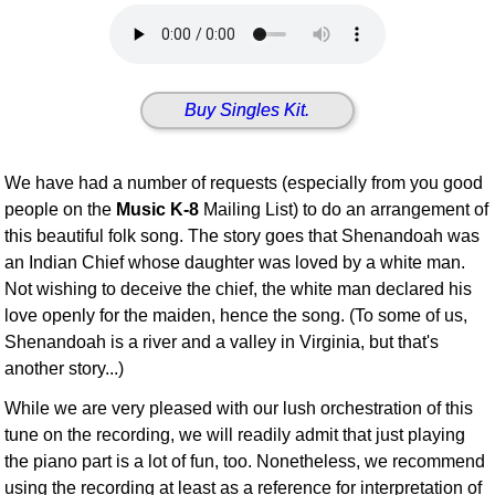
Idea Bank
Boomwhacker Central
Video Network
Buy Singles Kit.
Archives
We have had a number of requests (especially from you good
people on the
Music K-8
Mailing List) to do an arrangement of
this beautiful folk song. The story goes that Shenandoah was
an Indian Chief whose daughter was loved by a white man.
Not wishing to deceive the chief, the white man declared his
love openly for the maiden, hence the song. (To some of us,
Shenandoah is a river and a valley in Virginia, but that's
another story...)
While we are very pleased with our lush orchestration of this
tune on the recording, we will readily admit that just playing
the piano part is a lot of fun, too. Nonetheless, we recommend
using the recording at least as a reference for interpretation of