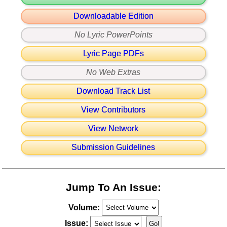
Downloadable Edition
No Lyric PowerPoints
Lyric Page PDFs
No Web Extras
Download Track List
View Contributors
View Network
Submission Guidelines
Jump To An Issue:
Volume:
Issue: