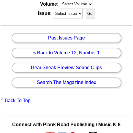
Volume:
Issue:
Past Issues Page
< Back to Volume 12, Number 1
Hear Sneak Preview Sound Clips
Search The Magazine Index
^ Back To Top
Connect with Plank Road Publishing / Music K-8