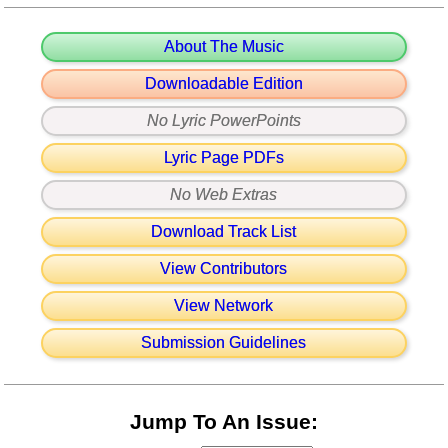
About The Music
Downloadable Edition
No Lyric PowerPoints
Lyric Page PDFs
No Web Extras
Download Track List
View Contributors
View Network
Submission Guidelines
Jump To An Issue: