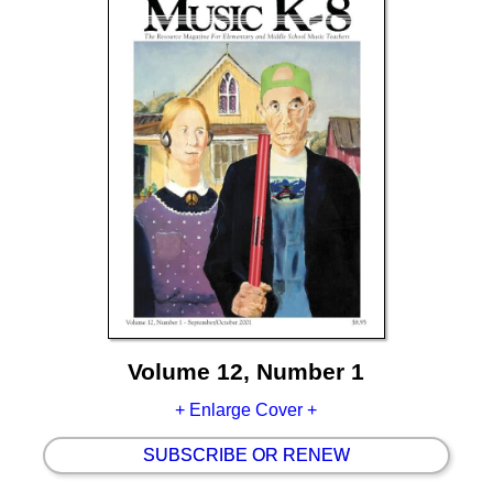
Volume 12, Number 1
+ Enlarge Cover +
SUBSCRIBE OR RENEW