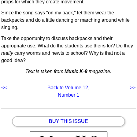
props for which they create movement.
Since the song says "on my back," let them wear the
backpacks and do a little dancing or marching around while
singing.
Take the opportunity to discuss backpacks and their
appropriate use. What do the students use theirs for? Do they
really
carry worms and newts to school? Why is that not a
good idea?
Text is taken from
Music K-8
magazine.
<<
Back to Volume 12,
>>
Number 1
BUY THIS ISSUE