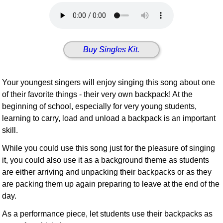
Idea Bank
Boomwhacker Central
Video Network
Buy Singles Kit.
Archives
Your youngest singers will enjoy singing this song about one
of their favorite things - their very own backpack! At the
beginning of school, especially for very young students,
learning to carry, load and unload a backpack is an important
skill.
While you could use this song just for the pleasure of singing
it, you could also use it as a background theme as students
are either arriving and unpacking their backpacks or as they
are packing them up again preparing to leave at the end of the
day.
As a performance piece, let students use their backpacks as