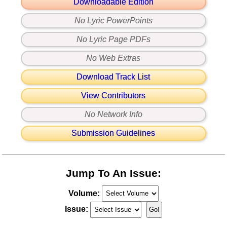
Downloadable Edition
No Lyric PowerPoints
No Lyric Page PDFs
No Web Extras
Download Track List
View Contributors
No Network Info
Submission Guidelines
Jump To An Issue:
Volume:
Issue: