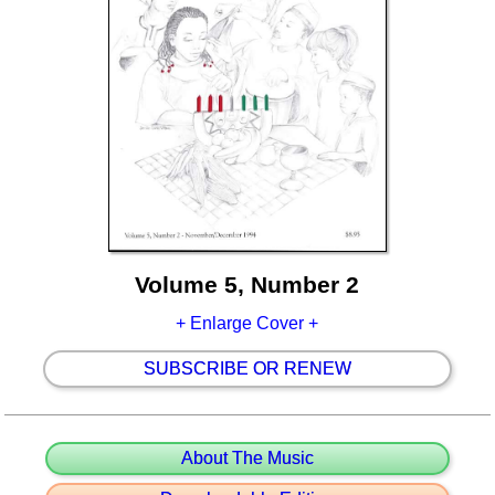
Volume 5, Number 2
+ Enlarge Cover +
SUBSCRIBE OR RENEW
About The Music