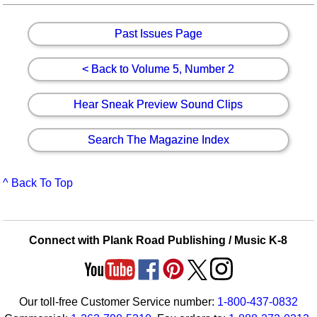
Past Issues Page
< Back to Volume 5, Number 2
Hear Sneak Preview Sound Clips
Search The Magazine Index
^ Back To Top
Connect with Plank Road Publishing / Music K-8
Our toll-free Customer Service number:
1-800-437-0832