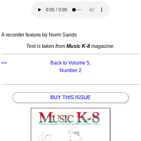
Idea Bank
Boomwhacker Central
Video Network
Archives
A recorder feature by Norm Sands
Text is taken from
Music K-8
magazine.
<<
Back to Volume 5,
Number 2
BUY THIS ISSUE