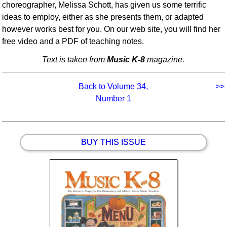
choreographer, Melissa Schott, has given us some terrific
ideas to employ, either as she presents them, or adapted
however works best for you. On our web site, you will find her
free video and a PDF of teaching notes.
Text is taken from
Music K-8
magazine.
Back to Volume 34,
>>
Number 1
BUY THIS ISSUE