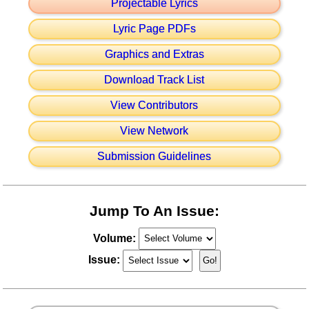
Projectable Lyrics
Lyric Page PDFs
Graphics and Extras
Download Track List
View Contributors
View Network
Submission Guidelines
Jump To An Issue:
Volume:
Issue: