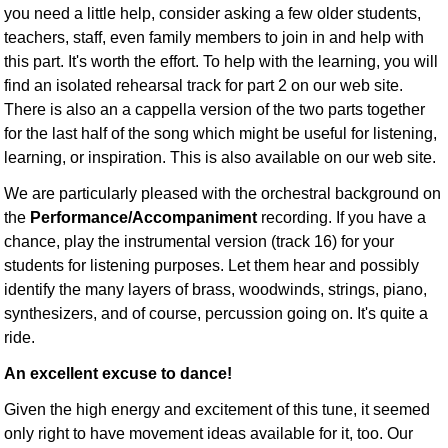
you need a little help, consider asking a few older students,
teachers, staff, even family members to join in and help with
this part. It's worth the effort. To help with the learning, you will
find an isolated rehearsal track for part 2 on our web site.
There is also an a cappella version of the two parts together
for the last half of the song which might be useful for listening,
learning, or inspiration. This is also available on our web site.
We are particularly pleased with the orchestral background on
the
Performance/Accompaniment
recording. If you have a
chance, play the instrumental version (track 16) for your
students for listening purposes. Let them hear and possibly
identify the many layers of brass, woodwinds, strings, piano,
synthesizers, and of course, percussion going on. It's quite a
ride.
An excellent excuse to dance!
Given the high energy and excitement of this tune, it seemed
only right to have movement ideas available for it, too. Our