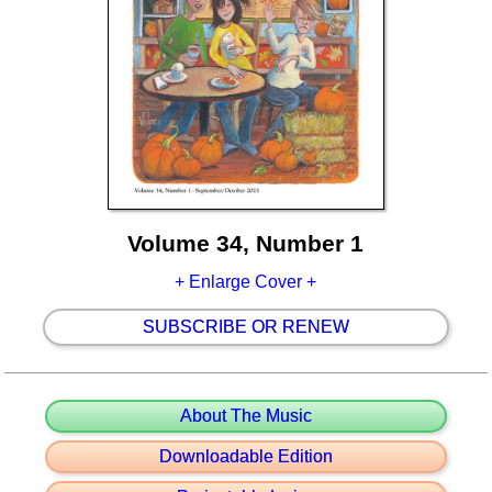
Volume 34, Number 1
+ Enlarge Cover +
SUBSCRIBE OR RENEW
About The Music
Downloadable Edition