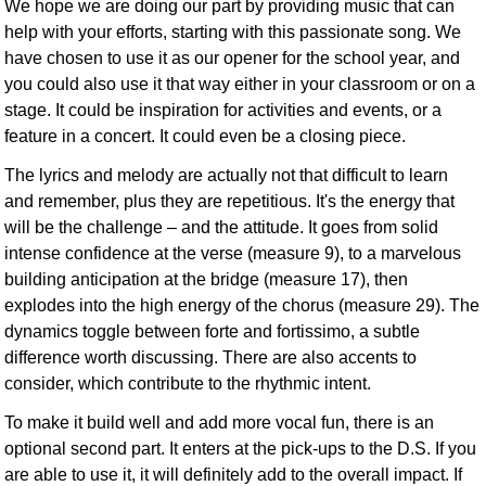
We hope we are doing our part by providing music that can
help with your efforts, starting with this passionate song. We
have chosen to use it as our opener for the school year, and
you could also use it that way either in your classroom or on a
stage. It could be inspiration for activities and events, or a
feature in a concert. It could even be a closing piece.
The lyrics and melody are actually not that difficult to learn
and remember, plus they are repetitious. It's the energy that
will be the challenge – and the attitude. It goes from solid
intense confidence at the verse (measure 9), to a marvelous
building anticipation at the bridge (measure 17), then
explodes into the high energy of the chorus (measure 29). The
dynamics toggle between forte and fortissimo, a subtle
difference worth discussing. There are also accents to
consider, which contribute to the rhythmic intent.
To make it build well and add more vocal fun, there is an
optional second part. It enters at the pick-ups to the D.S. If you
are able to use it, it will definitely add to the overall impact. If