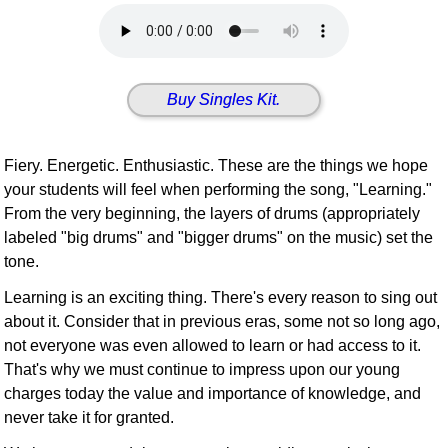
Idea Bank
Boomwhacker Central
Video Network
Buy Singles Kit.
Archives
Fiery. Energetic. Enthusiastic. These are the things we hope
your students will feel when performing the song, "Learning."
From the very beginning, the layers of drums (appropriately
labeled "big drums" and "bigger drums" on the music) set the
tone.
Learning is an exciting thing. There's every reason to sing out
about it. Consider that in previous eras, some not so long ago,
not everyone was even allowed to learn or had access to it.
That's why we must continue to impress upon our young
charges today the value and importance of knowledge, and
never take it for granted.