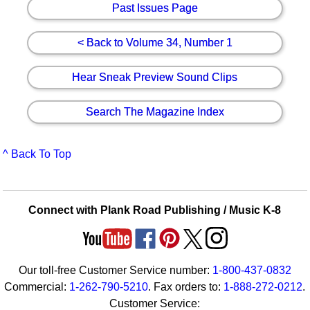
Past Issues Page
< Back to Volume 34, Number 1
Hear Sneak Preview Sound Clips
Search The Magazine Index
^ Back To Top
Connect with Plank Road Publishing / Music K-8
Our toll-free Customer Service number:
1-800-437-0832
Commercial:
1-262-790-5210
. Fax orders to:
1-888-272-0212
.
Customer Service: