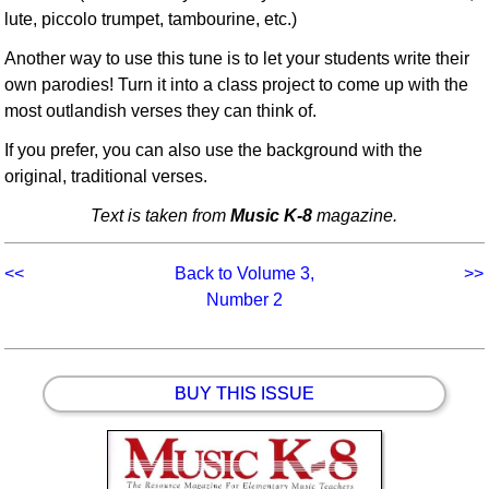
lute, piccolo trumpet, tambourine, etc.)
Another way to use this tune is to let your students write their
own parodies! Turn it into a class project to come up with the
most outlandish verses they can think of.
If you prefer, you can also use the background with the
original, traditional verses.
Text is taken from
Music K-8
magazine.
<<
Back to Volume 3,
>>
Number 2
BUY THIS ISSUE