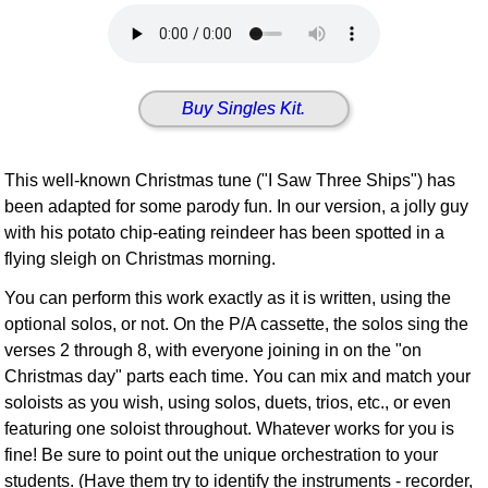
Idea Bank
Boomwhacker Central
Video Network
Buy Singles Kit.
Archives
This well-known Christmas tune ("I Saw Three Ships") has
been adapted for some parody fun. In our version, a jolly guy
with his potato chip-eating reindeer has been spotted in a
flying sleigh on Christmas morning.
You can perform this work exactly as it is written, using the
optional solos, or not. On the P/A cassette, the solos sing the
verses 2 through 8, with everyone joining in on the "on
Christmas day" parts each time. You can mix and match your
soloists as you wish, using solos, duets, trios, etc., or even
featuring one soloist throughout. Whatever works for you is
fine! Be sure to point out the unique orchestration to your
students. (Have them try to identify the instruments - recorder,