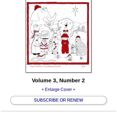
Volume 3, Number 2
+ Enlarge Cover +
SUBSCRIBE OR RENEW