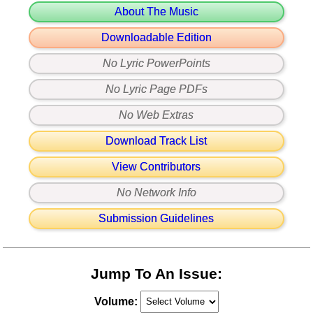
About The Music
Downloadable Edition
No Lyric PowerPoints
No Lyric Page PDFs
No Web Extras
Download Track List
View Contributors
No Network Info
Submission Guidelines
Jump To An Issue:
Volume: