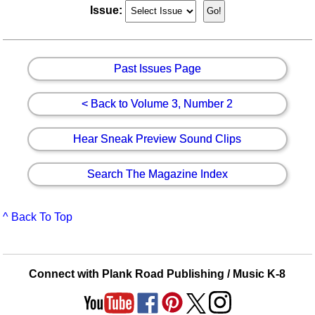
Issue:
Past Issues Page
< Back to Volume 3, Number 2
Hear Sneak Preview Sound Clips
Search The Magazine Index
^ Back To Top
Connect with Plank Road Publishing / Music K-8