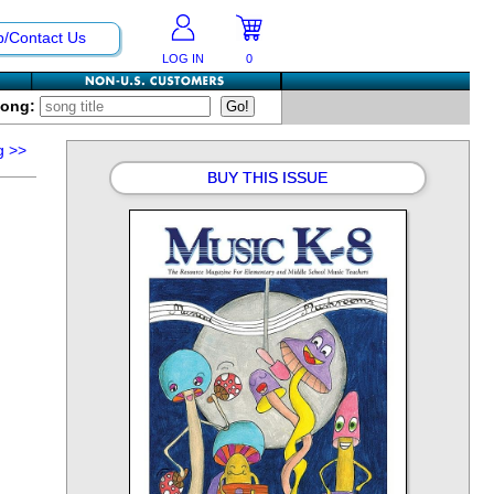
p/Contact Us
LOG IN
0
Song:
g
>>
BUY THIS ISSUE