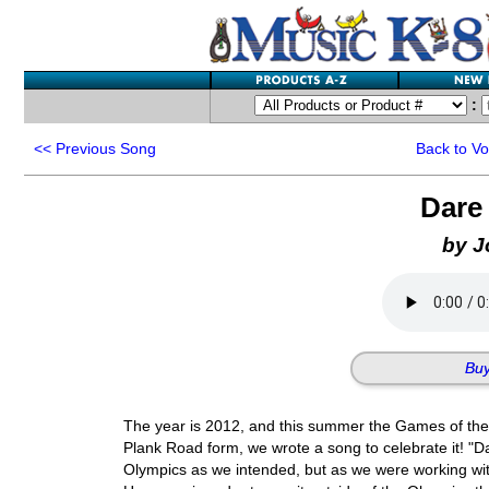
:
<<
Previous Song
Back to V
Dare
by J
Buy
The year is 2012, and this summer the Games of the 
Plank Road form, we wrote a song to celebrate it! "D
Olympics as we intended, but as we were working with 