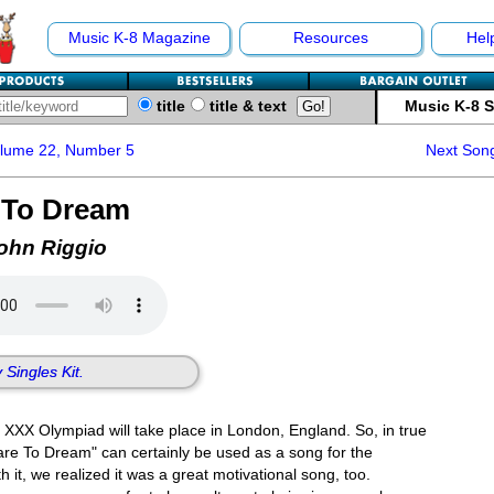
Music K-8 Magazine
Resources
Hel
title
title & text
Music K-8 
olume 22, Number 5
Next Son
 To Dream
ohn Riggio
 Singles Kit.
XXX Olympiad will take place in London, England. So, in true
are To Dream" can certainly be used as a song for the
it, we realized it was a great motivational song, too.