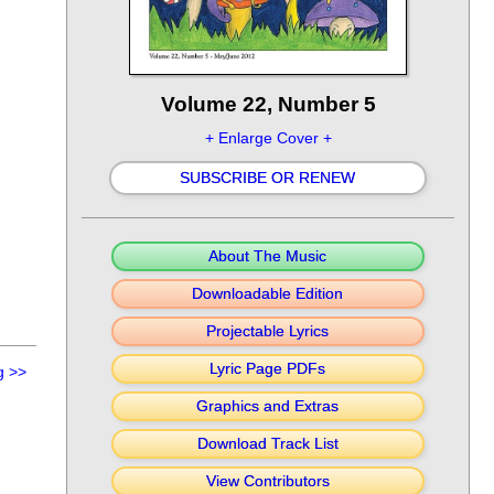
Volume 22, Number 5
+ Enlarge Cover +
SUBSCRIBE OR RENEW
About The Music
Downloadable Edition
Projectable Lyrics
Lyric Page PDFs
g
>>
Graphics and Extras
Download Track List
View Contributors