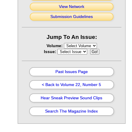
View Network
Submission Guidelines
Jump To An Issue:
Volume:
Issue:
Past Issues Page
< Back to Volume 22, Number 5
Hear Sneak Preview Sound Clips
Search The Magazine Index