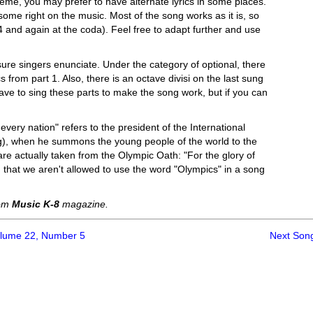
heme, you may prefer to have alternate lyrics in some places.
ome right on the music. Most of the song works as it is, so
nd again at the coda). Feel free to adapt further and use
sure singers enunciate. Under the category of optional, there
 from part 1. Also, there is an octave divisi on the last sung
have to sing these parts to make the song work, but if you can
g every nation" refers to the president of the International
g), when he summons the young people of the world to the
are actually taken from the Olympic Oath: "For the glory of
 that we aren't allowed to use the word "Olympics" in a song
rom
Music K-8
magazine.
olume 22, Number 5
Next Son