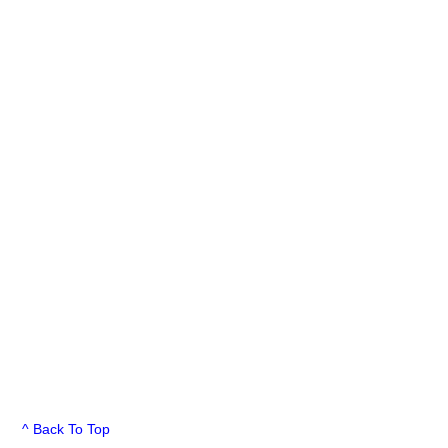
^ Back To Top