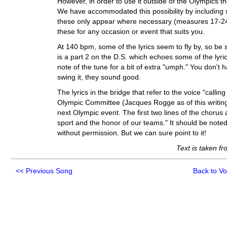
However, in order to use it outside of the Olympics t
We have accommodated this possibility by including s
these only appear where necessary (measures 17-24 a
these for any occasion or event that suits you.
At 140 bpm, some of the lyrics seem to fly by, so be 
is a part 2 on the D.S. which echoes some of the lyrics
note of the tune for a bit of extra "umph." You don't 
swing it, they sound good.
The lyrics in the bridge that refer to the voice "callin
Olympic Committee (Jacques Rogge as of this writin
next Olympic event. The first two lines of the chorus 
sport and the honor of our teams." It should be noted
without permission. But we can sure point to it!
Text is taken f
<<
Previous Song
Back to V