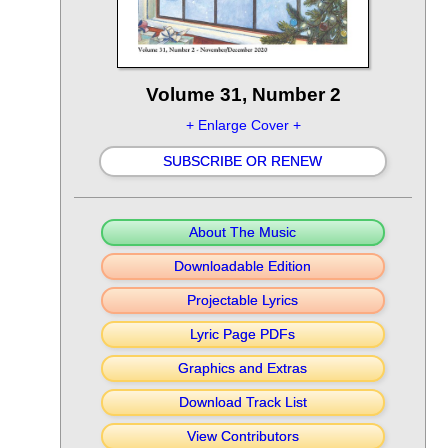
Volume 31, Number 2
+ Enlarge Cover +
SUBSCRIBE OR RENEW
About The Music
Downloadable Edition
Projectable Lyrics
Lyric Page PDFs
Graphics and Extras
Download Track List
View Contributors