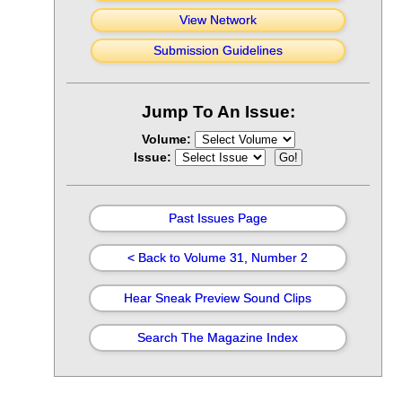
View Network
Submission Guidelines
Jump To An Issue:
Volume:
Issue:
Past Issues Page
< Back to Volume 31, Number 2
Hear Sneak Preview Sound Clips
Search The Magazine Index