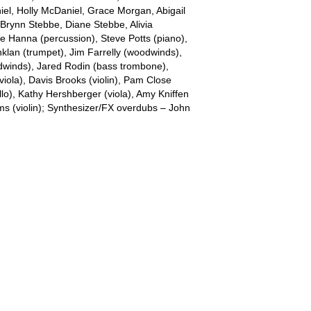
iel, Holly McDaniel, Grace Morgan, Abigail
, Brynn Stebbe, Diane Stebbe, Alivia
e Hanna (percussion), Steve Potts (piano),
lan (trumpet), Jim Farrelly (woodwinds),
winds), Jared Rodin (bass trombone),
(viola), Davis Brooks (violin), Pam Close
ello), Kathy Hershberger (viola), Amy Kniffen
ams (violin); Synthesizer/FX overdubs – John