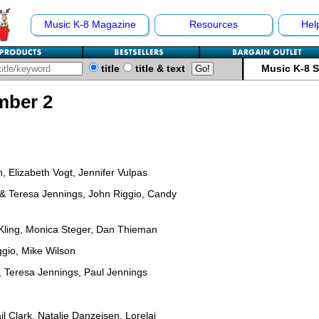
Music K-8 Magazine
Resources
Hel
title
title & text
Music K-8 
mber 2
 Elizabeth Vogt, Jennifer Vulpas
 & Teresa Jennings, John Riggio, Candy
 Kling, Monica Steger, Dan Thieman
gio, Mike Wilson
, Teresa Jennings, Paul Jennings
l Clark, Natalie Danzeisen, Lorelai