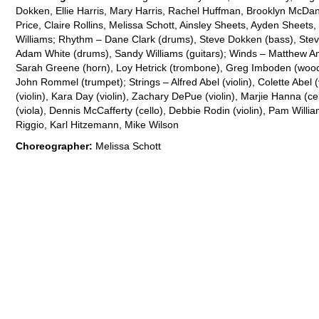
Dokken, Ellie Harris, Mary Harris, Rachel Huffman, Brooklyn McDan
Price, Claire Rollins, Melissa Schott, Ainsley Sheets, Ayden Sheets
Williams; Rhythm – Dane Clark (drums), Steve Dokken (bass), Stev
Adam White (drums), Sandy Williams (guitars); Winds – Matthew Ank
Sarah Greene (horn), Loy Hetrick (trombone), Greg Imboden (wood
John Rommel (trumpet); Strings – Alfred Abel (violin), Colette Abel 
(violin), Kara Day (violin), Zachary DePue (violin), Marjie Hanna (c
(viola), Dennis McCafferty (cello), Debbie Rodin (violin), Pam Willi
Riggio, Karl Hitzemann, Mike Wilson
Choreographer:
Melissa Schott