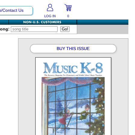
p/Contact Us
LOG IN
0
Song:
BUY THIS ISSUE