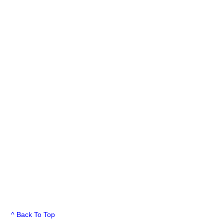
^ Back To Top