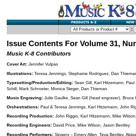
:
Issue Contents For Volume 31, Nu
Music K-8 Contributors
Cover Art:
Jennifer Vulpas
Illustrations:
Teresa Jennings, Stephanie Rodriguez, Dan Thieman,
Typesetting/Production/Editing:
Sean Gill, Karl Hitzemann, Paul
Schill, Mark Schroeter, Monica Steger, Dan Thieman
Music Engraving:
Julie Gaulke, Sean Gill (head engraver), Bruce
Orchestrations:
Paul & Teresa Jennings, Karl Hitzemann, John Rig
Recording Production:
John Riggio, Karl Hitzemann, Mike Wilson
Recording Engineers:
David Price, Mike Wilson, Jason Bentley
Recording Performers:
Singers – Emery Allen, Teva Bentley, Abigai