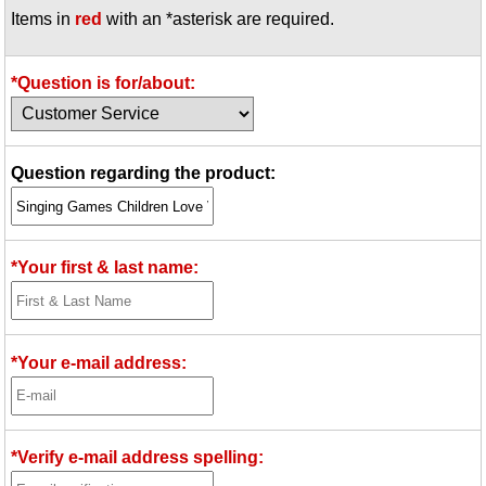
Items in
red
with an *asterisk are required.
Idea Bank
Boomwhacker Central
Video Network
*Question is for/about:
Archives
Question regarding the product:
*Your first & last name:
*Your e-mail address:
*Verify e-mail address spelling: