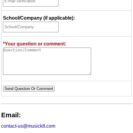
School/Company (if applicable):
*Your question or comment:
Send Question Or Comment
Email:
contact-us@musick8.com