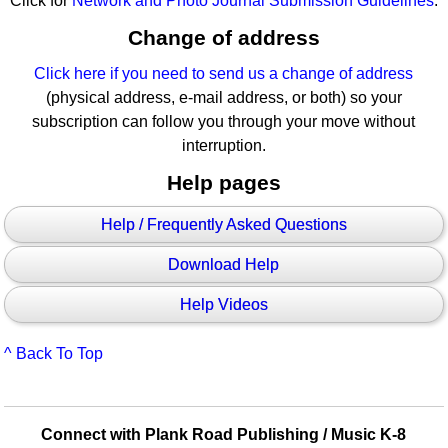
Click for
Network and Photo Journal Submission Guidelines
.
Change of address
Click here if you need to send us a change of address
(physical address, e-mail address, or both) so your
subscription can follow you through your move without
interruption.
Help pages
Help / Frequently Asked Questions
Download Help
Help Videos
^ Back To Top
Connect with Plank Road Publishing / Music K-8