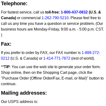
Telephone:
For fastest service, call us
toll-free:
1-800-437-0832
(U.S. &
Canada)
or commercial
1-262-790-5210
. Please feel free to
call us any time you have a question or service problem. (Our
business hours are Monday-Friday, 9:00 a.m. - 5:00 p.m. CST.
)
Fax:
If you prefer to order by FAX, our FAX number is
1-888-272-
0212
(U.S. & Canada) or
1-414-771-7672
(rest of world).
**
TIP
: You can use the web site to generate your order form.
Shop online, then on the Shopping Cart page, click the
"Purchase Order (Offline Order/Fax, E-mail, or Mail)" button to
continue.
Mailing addresses:
Our USPS address is: