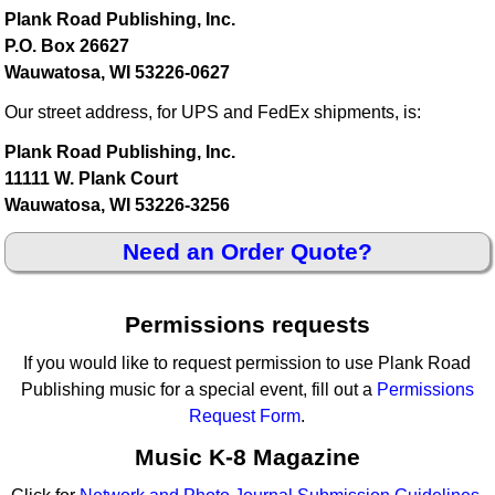
Plank Road Publishing, Inc.
P.O. Box 26627
Wauwatosa, WI 53226-0627
Our street address, for UPS and FedEx shipments, is:
Plank Road Publishing, Inc.
11111 W. Plank Court
Wauwatosa, WI 53226-3256
Need an Order Quote?
Permissions requests
If you would like to request permission to use Plank Road
Publishing music for a special event, fill out a
Permissions
Request Form
.
Music K-8 Magazine