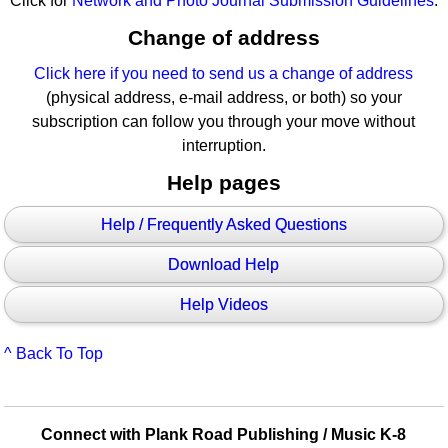
Click for
Network and Photo Journal Submission Guidelines
.
Change of address
Click here if you need to send us a change of address
(physical address, e-mail address, or both) so your
subscription can follow you through your move without
interruption.
Help pages
Help / Frequently Asked Questions
Download Help
Help Videos
^ Back To Top
Connect with Plank Road Publishing / Music K-8