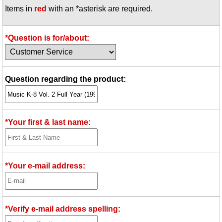
Items in
red
with an *asterisk are required.
Idea Bank
Boomwhacker Central
Video Network
*Question is for/about:
Archives
Question regarding the product:
*Your first & last name:
*Your e-mail address:
*Verify e-mail address spelling: