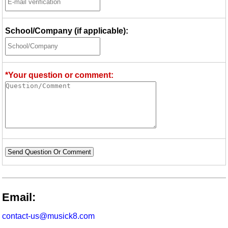
School/Company (if applicable):
*Your question or comment:
Send Question Or Comment
Email:
contact-us@musick8.com