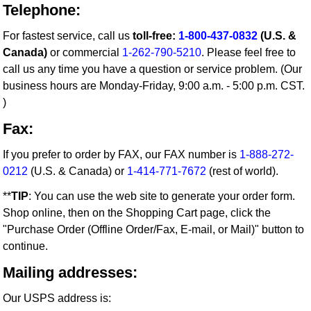
Telephone:
For fastest service, call us
toll-free:
1-800-437-0832
(U.S. &
Canada)
or commercial
1-262-790-5210
. Please feel free to
call us any time you have a question or service problem. (Our
business hours are Monday-Friday, 9:00 a.m. - 5:00 p.m. CST.
)
Fax:
If you prefer to order by FAX, our FAX number is
1-888-272-
0212
(U.S. & Canada) or
1-414-771-7672
(rest of world).
**
TIP
: You can use the web site to generate your order form.
Shop online, then on the Shopping Cart page, click the
"Purchase Order (Offline Order/Fax, E-mail, or Mail)" button to
continue.
Mailing addresses:
Our USPS address is: