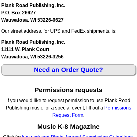
Plank Road Publishing, Inc.
P.O. Box 26627
Wauwatosa, WI 53226-0627
Our street address, for UPS and FedEx shipments, is:
Plank Road Publishing, Inc.
11111 W. Plank Court
Wauwatosa, WI 53226-3256
Need an Order Quote?
Permissions requests
If you would like to request permission to use Plank Road
Publishing music for a special event, fill out a
Permissions
Request Form
.
Music K-8 Magazine