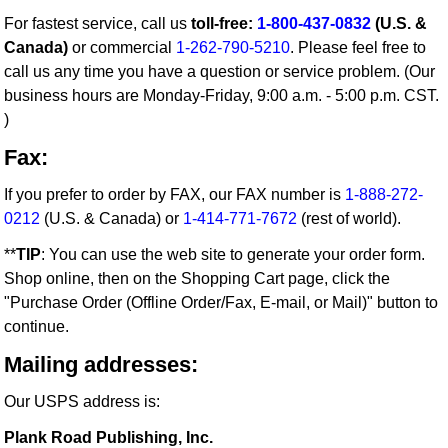
For fastest service, call us
toll-free:
1-800-437-0832
(U.S. &
Canada)
or commercial
1-262-790-5210
. Please feel free to
call us any time you have a question or service problem. (Our
business hours are Monday-Friday, 9:00 a.m. - 5:00 p.m. CST.
)
Fax:
If you prefer to order by FAX, our FAX number is
1-888-272-
0212
(U.S. & Canada) or
1-414-771-7672
(rest of world).
**
TIP
: You can use the web site to generate your order form.
Shop online, then on the Shopping Cart page, click the
"Purchase Order (Offline Order/Fax, E-mail, or Mail)" button to
continue.
Mailing addresses:
Our USPS address is:
Plank Road Publishing, Inc.