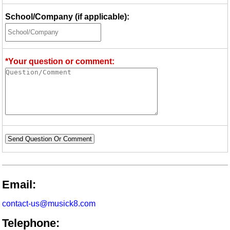
School/Company (if applicable):
*Your question or comment:
Send Question Or Comment
Email:
contact-us@musick8.com
Telephone: