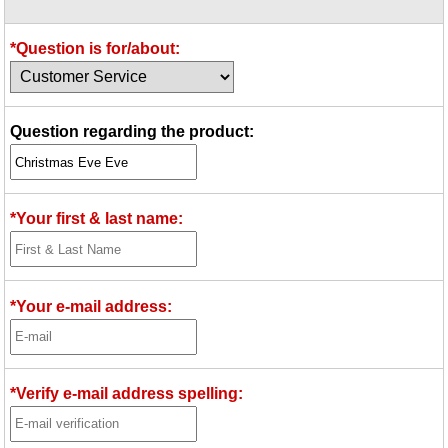
Idea Bank
Boomwhacker Central
*Question is for/about:
Video Network
Archives
Question regarding the product:
*Your first & last name:
*Your e-mail address:
*Verify e-mail address spelling: