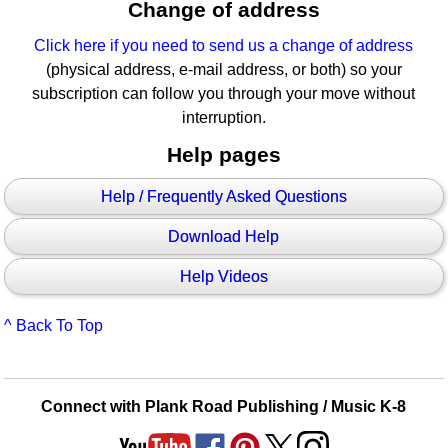
Change of address
Click here if you need to send us a change of address
(physical address, e-mail address, or both) so your
subscription can follow you through your move without
interruption.
Help pages
Help / Frequently Asked Questions
Download Help
Help Videos
^ Back To Top
Connect with Plank Road Publishing / Music K-8