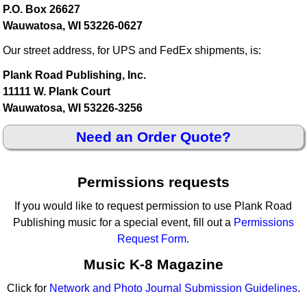
P.O. Box 26627
Wauwatosa, WI 53226-0627
Our street address, for UPS and FedEx shipments, is:
Plank Road Publishing, Inc.
11111 W. Plank Court
Wauwatosa, WI 53226-3256
Need an Order Quote?
Permissions requests
If you would like to request permission to use Plank Road
Publishing music for a special event, fill out a
Permissions
Request Form
.
Music K-8 Magazine
Click for
Network and Photo Journal Submission Guidelines
.