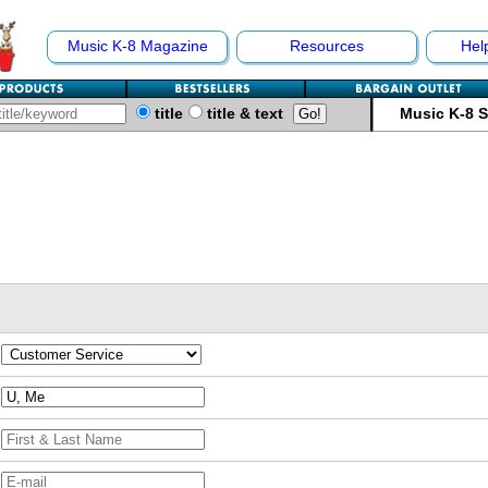
Music K-8 Magazine
Resources
Hel
title
title & text
Music K-8 