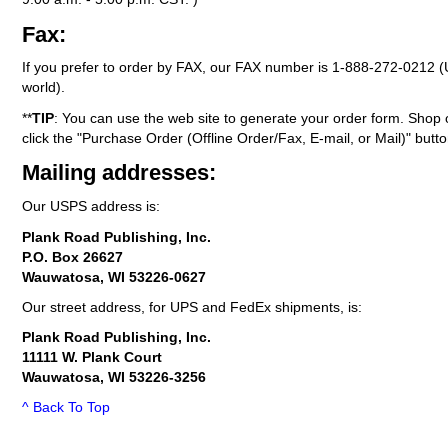
Fax:
If you prefer to order by FAX, our FAX number is
1-888-272-0212
(
world).
**
TIP
: You can use the web site to generate your order form. Shop 
click the "Purchase Order (Offline Order/Fax, E-mail, or Mail)" butto
Mailing addresses:
Our USPS address is:
Plank Road Publishing, Inc.
P.O. Box 26627
Wauwatosa, WI 53226-0627
Our street address, for UPS and FedEx shipments, is:
Plank Road Publishing, Inc.
11111 W. Plank Court
Wauwatosa, WI 53226-3256
^ Back To Top