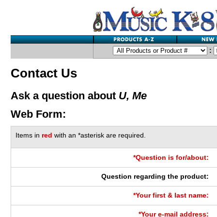
:
Contact Us
Ask a question about
U, Me
Web Form:
Items in
red
with an *asterisk are required.
*Question is for/about:
Question regarding the product:
*Your first & last name:
*Your e-mail address: