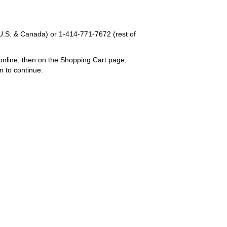
U.S. & Canada) or
1-414-771-7672
(rest of
online, then on the Shopping Cart page,
n to continue.