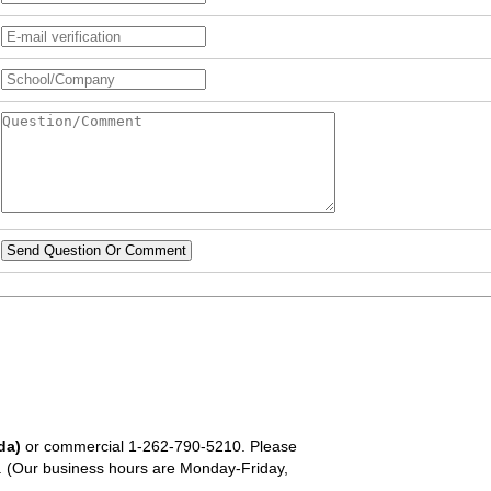
Send Question Or Comment
da)
or commercial
1-262-790-5210
. Please
em. (Our business hours are Monday-Friday,