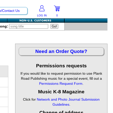
p/Contact Us
LOG IN
0
Song:
Need an Order Quote?
Permissions requests
If you would like to request permission to use Plank
Road Publishing music for a special event, fill out a
Permissions Request Form
.
Music K-8 Magazine
Click for
Network and Photo Journal Submission
Guidelines
.
Change of address