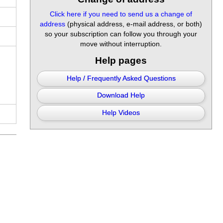
Click here if you need to send us a change of
address
(physical address, e-mail address, or both)
so your subscription can follow you through your
move without interruption.
Help pages
Help / Frequently Asked Questions
Download Help
Help Videos