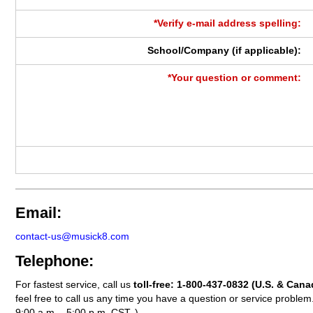
*Verify e-mail address spelling:
School/Company (if applicable):
*Your question or comment:
Email:
contact-us@musick8.com
Telephone:
For fastest service, call us
toll-free:
1-800-437-0832
(U.S. & Cana
feel free to call us any time you have a question or service probl
9:00 a.m. - 5:00 p.m. CST. )