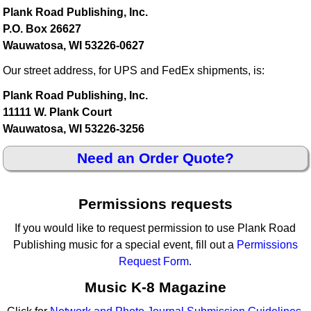
Plank Road Publishing, Inc.
P.O. Box 26627
Wauwatosa, WI 53226-0627
Our street address, for UPS and FedEx shipments, is:
Plank Road Publishing, Inc.
11111 W. Plank Court
Wauwatosa, WI 53226-3256
Need an Order Quote?
Permissions requests
If you would like to request permission to use Plank Road
Publishing music for a special event, fill out a
Permissions
Request Form
.
Music K-8 Magazine