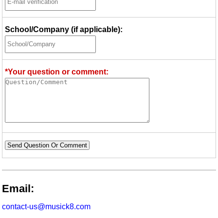
School/Company (if applicable):
*Your question or comment:
Send Question Or Comment
Email:
contact-us@musick8.com