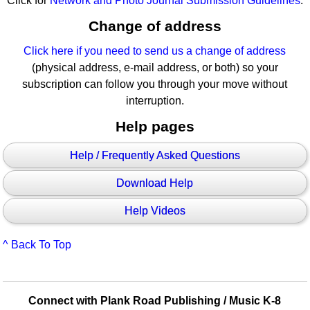
Click for
Network and Photo Journal Submission Guidelines
.
Change of address
Click here if you need to send us a change of address
(physical address, e-mail address, or both) so your
subscription can follow you through your move without
interruption.
Help pages
Help / Frequently Asked Questions
Download Help
Help Videos
^ Back To Top
Connect with Plank Road Publishing / Music K-8