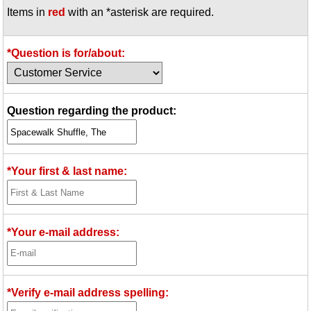
Items in
red
with an *asterisk are required.
Idea Bank
Boomwhacker Central
Video Network
*Question is for/about:
Archives
Question regarding the product:
*Your first & last name:
*Your e-mail address:
*Verify e-mail address spelling: