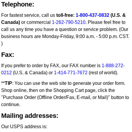
Telephone:
For fastest service, call us
toll-free:
1-800-437-0832
(U.S. &
Canada)
or commercial
1-262-790-5210
. Please feel free to
call us any time you have a question or service problem. (Our
business hours are Monday-Friday, 9:00 a.m. - 5:00 p.m. CST.
)
Fax:
If you prefer to order by FAX, our FAX number is
1-888-272-
0212
(U.S. & Canada) or
1-414-771-7672
(rest of world).
**
TIP
: You can use the web site to generate your order form.
Shop online, then on the Shopping Cart page, click the
"Purchase Order (Offline Order/Fax, E-mail, or Mail)" button to
continue.
Mailing addresses:
Our USPS address is: