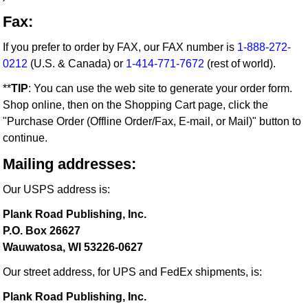
Fax:
If you prefer to order by FAX, our FAX number is
1-888-272-
0212
(U.S. & Canada) or
1-414-771-7672
(rest of world).
**
TIP
: You can use the web site to generate your order form.
Shop online, then on the Shopping Cart page, click the
"Purchase Order (Offline Order/Fax, E-mail, or Mail)" button to
continue.
Mailing addresses:
Our USPS address is:
Plank Road Publishing, Inc.
P.O. Box 26627
Wauwatosa, WI 53226-0627
Our street address, for UPS and FedEx shipments, is:
Plank Road Publishing, Inc.