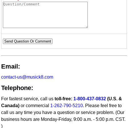
Send Question Or Comment
Email:
contact-us@musick8.com
Telephone:
For fastest service, call us
toll-free:
1-800-437-0832
(U.S. &
Canada)
or commercial
1-262-790-5210
. Please feel free to
call us any time you have a question or service problem. (Our
business hours are Monday-Friday, 9:00 a.m. - 5:00 p.m. CST.
)