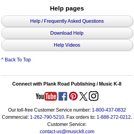
Help pages
Help / Frequently Asked Questions
Download Help
Help Videos
^ Back To Top
Connect with Plank Road Publishing / Music K-8
Our toll-free Customer Service number:
1-800-437-0832
Commercial:
1-262-790-5210
. Fax orders to:
1-888-272-0212
.
Customer Service:
contact-us@musick8.com