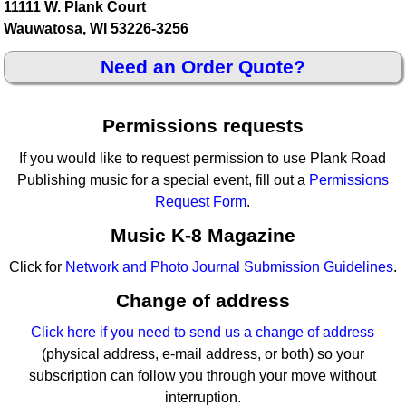
11111 W. Plank Court
Wauwatosa, WI 53226-3256
Need an Order Quote?
Permissions requests
If you would like to request permission to use Plank Road
Publishing music for a special event, fill out a
Permissions
Request Form
.
Music K-8 Magazine
Click for
Network and Photo Journal Submission Guidelines
.
Change of address
Click here if you need to send us a change of address
(physical address, e-mail address, or both) so your
subscription can follow you through your move without
interruption.