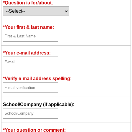
*Question is for/about:
Idea Bank
Boomwhacker Central
Video Network
*Your first & last name:
Archives
*Your e-mail address:
*Verify e-mail address spelling:
School/Company (if applicable):
*Your question or comment: