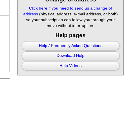
Click here if you need to send us a change of
address
(physical address, e-mail address, or both)
so your subscription can follow you through your
move without interruption.
Help pages
Help / Frequently Asked Questions
Download Help
Help Videos