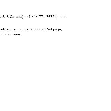
U.S. & Canada) or
1-414-771-7672
(rest of
online, then on the Shopping Cart page,
n to continue.