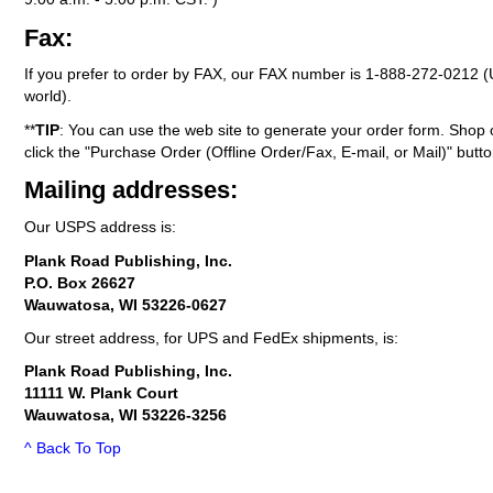
Fax:
If you prefer to order by FAX, our FAX number is
1-888-272-0212
(
world).
**
TIP
: You can use the web site to generate your order form. Shop 
click the "Purchase Order (Offline Order/Fax, E-mail, or Mail)" butto
Mailing addresses:
Our USPS address is:
Plank Road Publishing, Inc.
P.O. Box 26627
Wauwatosa, WI 53226-0627
Our street address, for UPS and FedEx shipments, is:
Plank Road Publishing, Inc.
11111 W. Plank Court
Wauwatosa, WI 53226-3256
^ Back To Top