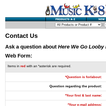
:
Contact Us
Ask a question about
Here We Go Looby
Web Form:
Items in
red
with an *asterisk are required.
*Question is for/about:
Question regarding the product:
*Your first & last name:
*Your e-mail address: