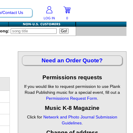
p/Contact Us
LOG IN
0
Song:
Need an Order Quote?
Permissions requests
If you would like to request permission to use Plank
Road Publishing music for a special event, fill out a
Permissions Request Form
.
Music K-8 Magazine
Click for
Network and Photo Journal Submission
Guidelines
.
Change of address