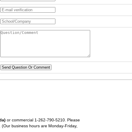
Send Question Or Comment
da)
or commercial
1-262-790-5210
. Please
em. (Our business hours are Monday-Friday,