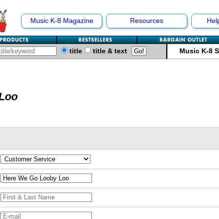
Music K-8 Magazine
Resources
Hel
title
title & text
Music K-8 
 Loo