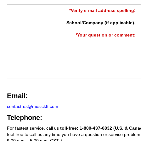
*Verify e-mail address spelling:
School/Company (if applicable):
*Your question or comment:
Email:
contact-us@musick8.com
Telephone:
For fastest service, call us
toll-free:
1-800-437-0832
(U.S. & Cana
feel free to call us any time you have a question or service probl
9:00 a.m. - 5:00 p.m. CST. )