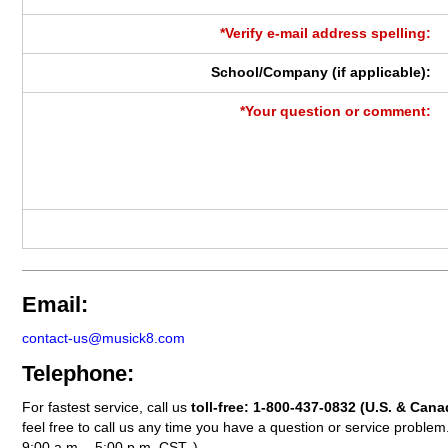
*Verify e-mail address spelling:
School/Company (if applicable):
*Your question or comment:
Email:
contact-us@musick8.com
Telephone:
For fastest service, call us
toll-free:
1-800-437-0832
(U.S. & Cana
feel free to call us any time you have a question or service probl
9:00 a.m. - 5:00 p.m. CST. )