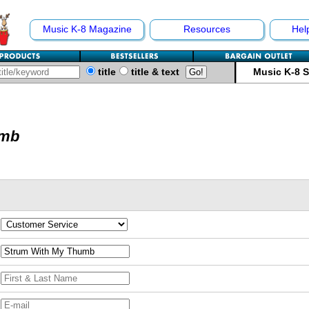
Music K-8 Magazine
Resources
Hel
title
title & text
Music K-8 
umb