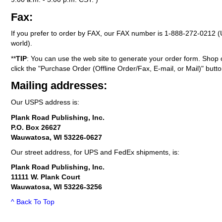
Fax:
If you prefer to order by FAX, our FAX number is
1-888-272-0212
(
world).
**
TIP
: You can use the web site to generate your order form. Shop 
click the "Purchase Order (Offline Order/Fax, E-mail, or Mail)" butto
Mailing addresses:
Our USPS address is:
Plank Road Publishing, Inc.
P.O. Box 26627
Wauwatosa, WI 53226-0627
Our street address, for UPS and FedEx shipments, is:
Plank Road Publishing, Inc.
11111 W. Plank Court
Wauwatosa, WI 53226-3256
^ Back To Top