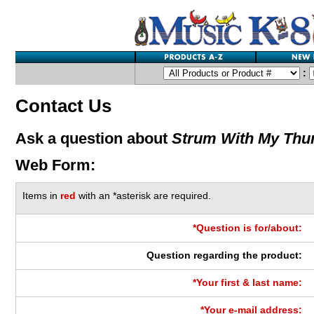
:
Contact Us
Ask a question about
Strum With My Th
Web Form:
Items in
red
with an *asterisk are required.
*Question is for/about:
Question regarding the product:
*Your first & last name:
*Your e-mail address: