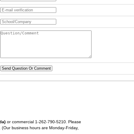
Send Question Or Comment
da)
or commercial
1-262-790-5210
. Please
em. (Our business hours are Monday-Friday,