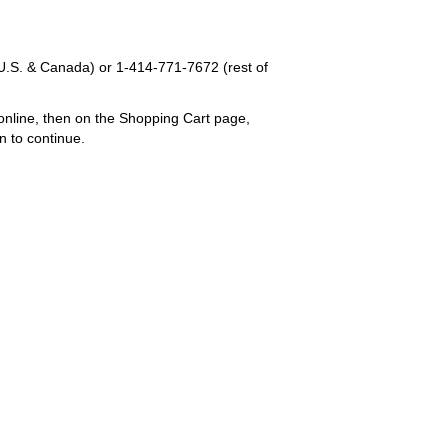
U.S. & Canada) or
1-414-771-7672
(rest of
online, then on the Shopping Cart page,
n to continue.