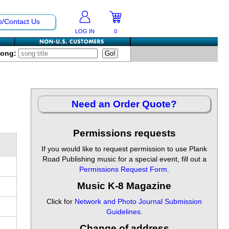
p/Contact Us
LOG IN
0
Song:
Need an Order Quote?
Permissions requests
If you would like to request permission to use Plank
Road Publishing music for a special event, fill out a
Permissions Request Form
.
Music K-8 Magazine
Click for
Network and Photo Journal Submission
Guidelines
.
Change of address