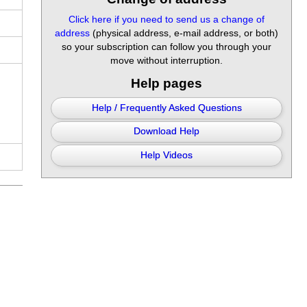
Click here if you need to send us a change of
address
(physical address, e-mail address, or both)
so your subscription can follow you through your
move without interruption.
Help pages
Help / Frequently Asked Questions
Download Help
Help Videos