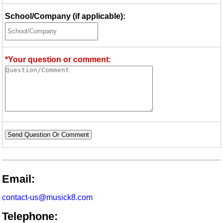
School/Company (if applicable):
*Your question or comment:
Send Question Or Comment
Email:
contact-us@musick8.com
Telephone: