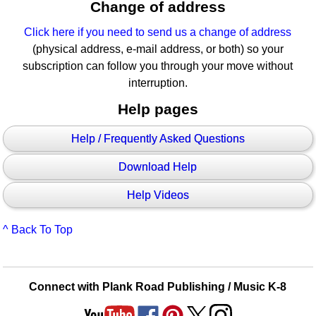
Change of address
Click here if you need to send us a change of address
(physical address, e-mail address, or both) so your
subscription can follow you through your move without
interruption.
Help pages
Help / Frequently Asked Questions
Download Help
Help Videos
^ Back To Top
Connect with Plank Road Publishing / Music K-8