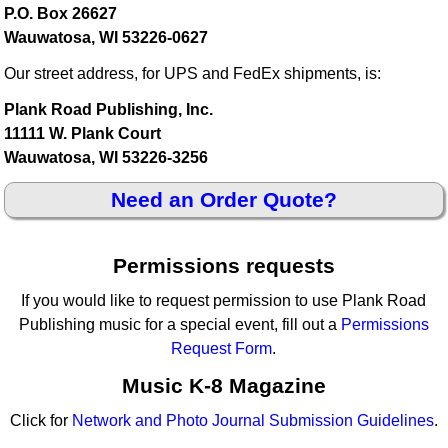
P.O. Box 26627
Wauwatosa, WI 53226-0627
Our street address, for UPS and FedEx shipments, is:
Plank Road Publishing, Inc.
11111 W. Plank Court
Wauwatosa, WI 53226-3256
Need an Order Quote?
Permissions requests
If you would like to request permission to use Plank Road
Publishing music for a special event, fill out a
Permissions
Request Form
.
Music K-8 Magazine
Click for
Network and Photo Journal Submission Guidelines
.