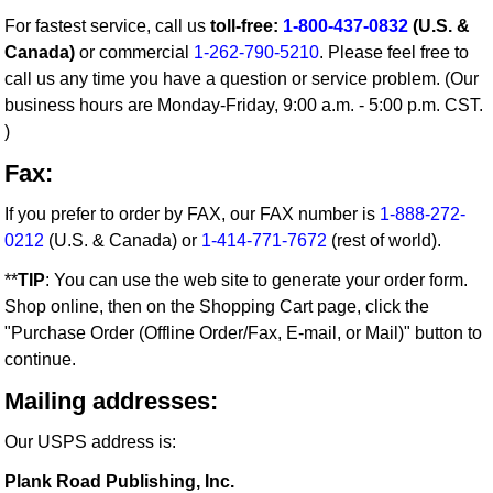
For fastest service, call us
toll-free:
1-800-437-0832
(U.S. &
Canada)
or commercial
1-262-790-5210
. Please feel free to
call us any time you have a question or service problem. (Our
business hours are Monday-Friday, 9:00 a.m. - 5:00 p.m. CST.
)
Fax:
If you prefer to order by FAX, our FAX number is
1-888-272-
0212
(U.S. & Canada) or
1-414-771-7672
(rest of world).
**
TIP
: You can use the web site to generate your order form.
Shop online, then on the Shopping Cart page, click the
"Purchase Order (Offline Order/Fax, E-mail, or Mail)" button to
continue.
Mailing addresses:
Our USPS address is:
Plank Road Publishing, Inc.