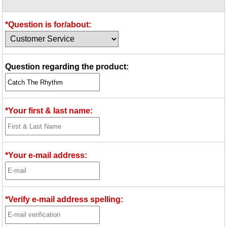
Idea Bank
Boomwhacker Central
*Question is for/about:
Video Network
Archives
Question regarding the product:
*Your first & last name:
*Your e-mail address:
*Verify e-mail address spelling: