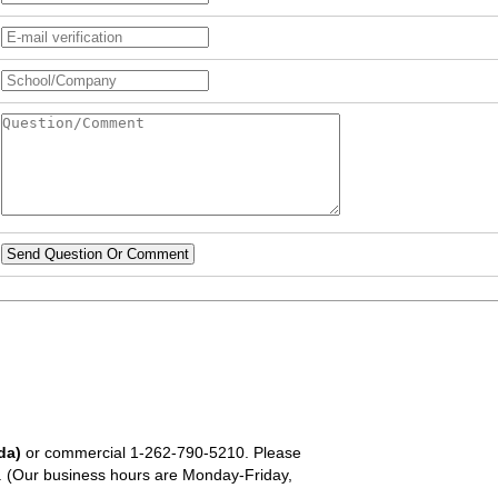
Send Question Or Comment
da)
or commercial
1-262-790-5210
. Please
em. (Our business hours are Monday-Friday,