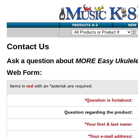
:
Contact Us
Ask a question about
MORE Easy Ukulel
Web Form:
Items in
red
with an *asterisk are required.
*Question is for/about:
Question regarding the product:
*Your first & last name:
*Your e-mail address: