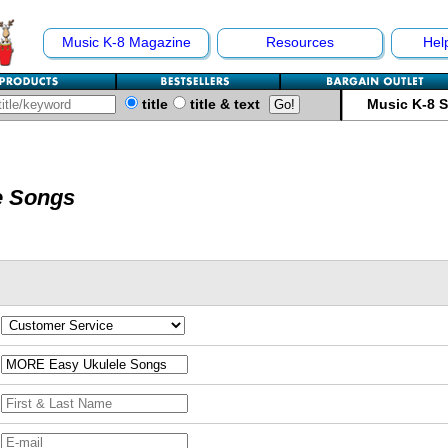
Music K-8 Magazine
Resources
Hel
title
title & text
Music K-8 
e Songs