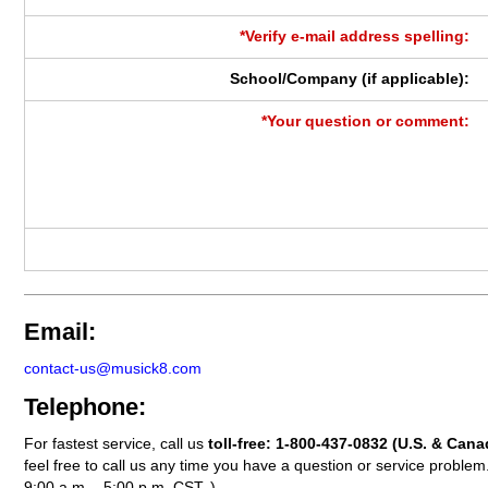
*Verify e-mail address spelling:
School/Company (if applicable):
*Your question or comment:
Email:
contact-us@musick8.com
Telephone:
For fastest service, call us
toll-free:
1-800-437-0832
(U.S. & Cana
feel free to call us any time you have a question or service probl
9:00 a.m. - 5:00 p.m. CST. )