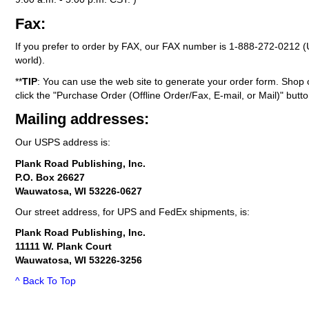
Fax:
If you prefer to order by FAX, our FAX number is
1-888-272-0212
(
world).
**
TIP
: You can use the web site to generate your order form. Shop 
click the "Purchase Order (Offline Order/Fax, E-mail, or Mail)" butto
Mailing addresses:
Our USPS address is:
Plank Road Publishing, Inc.
P.O. Box 26627
Wauwatosa, WI 53226-0627
Our street address, for UPS and FedEx shipments, is:
Plank Road Publishing, Inc.
11111 W. Plank Court
Wauwatosa, WI 53226-3256
^ Back To Top