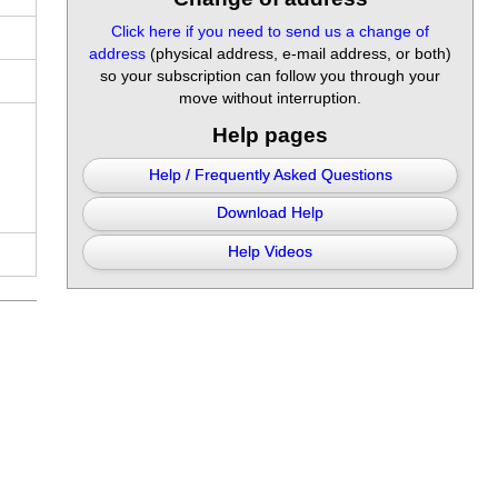
Click here if you need to send us a change of
address
(physical address, e-mail address, or both)
so your subscription can follow you through your
move without interruption.
Help pages
Help / Frequently Asked Questions
Download Help
Help Videos