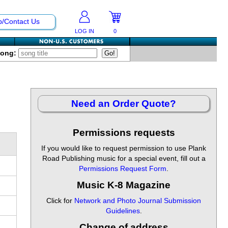
p/Contact Us
LOG IN
0
Song:
Need an Order Quote?
Permissions requests
If you would like to request permission to use Plank
Road Publishing music for a special event, fill out a
Permissions Request Form
.
Music K-8 Magazine
Click for
Network and Photo Journal Submission
Guidelines
.
Change of address