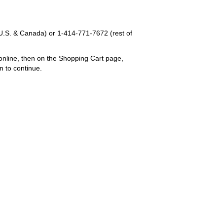
U.S. & Canada) or
1-414-771-7672
(rest of
online, then on the Shopping Cart page,
n to continue.