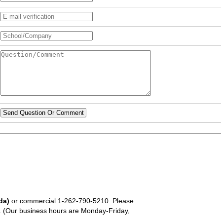
Send Question Or Comment
da)
or commercial
1-262-790-5210
. Please
em. (Our business hours are Monday-Friday,