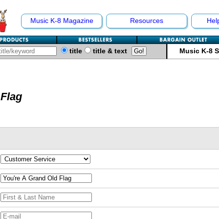
Music K-8 Magazine
Resources
Hel
title
title & text
Music K-8 
 Flag