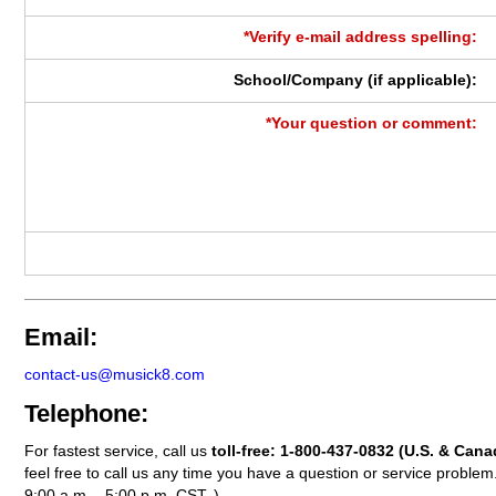
*Verify e-mail address spelling:
School/Company (if applicable):
*Your question or comment:
Email:
contact-us@musick8.com
Telephone:
For fastest service, call us
toll-free:
1-800-437-0832
(U.S. & Cana
feel free to call us any time you have a question or service probl
9:00 a.m. - 5:00 p.m. CST. )