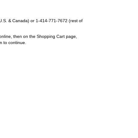
U.S. & Canada) or
1-414-771-7672
(rest of
online, then on the Shopping Cart page,
n to continue.