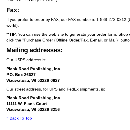
Fax:
If you prefer to order by FAX, our FAX number is
1-888-272-0212
(
world).
**
TIP
: You can use the web site to generate your order form. Shop 
click the "Purchase Order (Offline Order/Fax, E-mail, or Mail)" butto
Mailing addresses:
Our USPS address is:
Plank Road Publishing, Inc.
P.O. Box 26627
Wauwatosa, WI 53226-0627
Our street address, for UPS and FedEx shipments, is:
Plank Road Publishing, Inc.
11111 W. Plank Court
Wauwatosa, WI 53226-3256
^ Back To Top