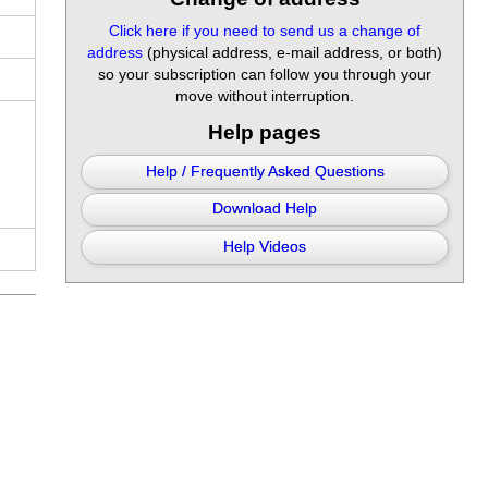
Click here if you need to send us a change of
address
(physical address, e-mail address, or both)
so your subscription can follow you through your
move without interruption.
Help pages
Help / Frequently Asked Questions
Download Help
Help Videos