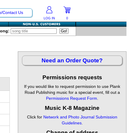
p/Contact Us
LOG IN
0
Song:
Need an Order Quote?
Permissions requests
If you would like to request permission to use Plank
Road Publishing music for a special event, fill out a
Permissions Request Form
.
Music K-8 Magazine
Click for
Network and Photo Journal Submission
Guidelines
.
Change of address