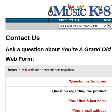
:
Contact Us
Ask a question about
You're A Grand Old
Web Form:
Items in
red
with an *asterisk are required.
*Question is for/about:
Question regarding the product:
*Your first & last name:
*Your e-mail address: