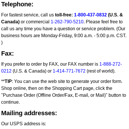
Telephone:
For fastest service, call us
toll-free:
1-800-437-0832
(U.S. &
Canada)
or commercial
1-262-790-5210
. Please feel free to
call us any time you have a question or service problem. (Our
business hours are Monday-Friday, 9:00 a.m. - 5:00 p.m. CST.
)
Fax:
If you prefer to order by FAX, our FAX number is
1-888-272-
0212
(U.S. & Canada) or
1-414-771-7672
(rest of world).
**
TIP
: You can use the web site to generate your order form.
Shop online, then on the Shopping Cart page, click the
"Purchase Order (Offline Order/Fax, E-mail, or Mail)" button to
continue.
Mailing addresses:
Our USPS address is: