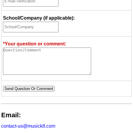
School/Company (if applicable):
*Your question or comment:
Send Question Or Comment
Email:
contact-us@musick8.com