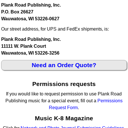
Plank Road Publishing, Inc.
P.O. Box 26627
Wauwatosa, WI 53226-0627
Our street address, for UPS and FedEx shipments, is:
Plank Road Publishing, Inc.
11111 W. Plank Court
Wauwatosa, WI 53226-3256
Need an Order Quote?
Permissions requests
If you would like to request permission to use Plank Road
Publishing music for a special event, fill out a
Permissions
Request Form
.
Music K-8 Magazine