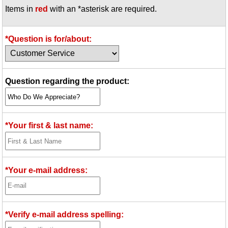
Items in
red
with an *asterisk are required.
Idea Bank
Boomwhacker Central
Video Network
*Question is for/about:
Archives
Question regarding the product:
*Your first & last name:
*Your e-mail address:
*Verify e-mail address spelling: