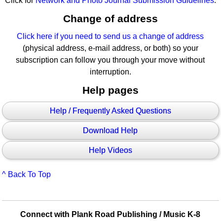
Click for
Network and Photo Journal Submission Guidelines
.
Change of address
Click here if you need to send us a change of address
(physical address, e-mail address, or both) so your
subscription can follow you through your move without
interruption.
Help pages
Help / Frequently Asked Questions
Download Help
Help Videos
^ Back To Top
Connect with Plank Road Publishing / Music K-8