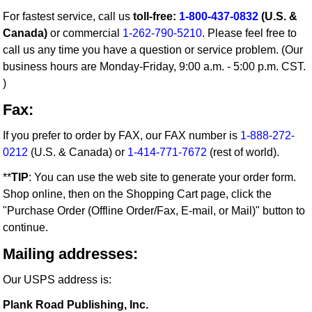
For fastest service, call us
toll-free:
1-800-437-0832
(U.S. &
Canada)
or commercial
1-262-790-5210
. Please feel free to
call us any time you have a question or service problem. (Our
business hours are Monday-Friday, 9:00 a.m. - 5:00 p.m. CST.
)
Fax:
If you prefer to order by FAX, our FAX number is
1-888-272-
0212
(U.S. & Canada) or
1-414-771-7672
(rest of world).
**
TIP
: You can use the web site to generate your order form.
Shop online, then on the Shopping Cart page, click the
"Purchase Order (Offline Order/Fax, E-mail, or Mail)" button to
continue.
Mailing addresses:
Our USPS address is:
Plank Road Publishing, Inc.