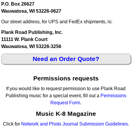
P.O. Box 26627
Wauwatosa, WI 53226-0627
Our street address, for UPS and FedEx shipments, is:
Plank Road Publishing, Inc.
11111 W. Plank Court
Wauwatosa, WI 53226-3256
Need an Order Quote?
Permissions requests
If you would like to request permission to use Plank Road
Publishing music for a special event, fill out a
Permissions
Request Form
.
Music K-8 Magazine
Click for
Network and Photo Journal Submission Guidelines
.