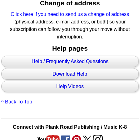
Change of address
Click here if you need to send us a change of address
(physical address, e-mail address, or both) so your
subscription can follow you through your move without
interruption.
Help pages
Help / Frequently Asked Questions
Download Help
Help Videos
^ Back To Top
Connect with Plank Road Publishing / Music K-8