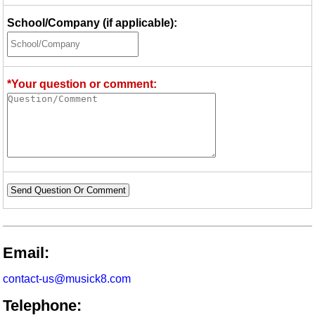
School/Company (if applicable):
*Your question or comment:
Send Question Or Comment
Email:
contact-us@musick8.com
Telephone: