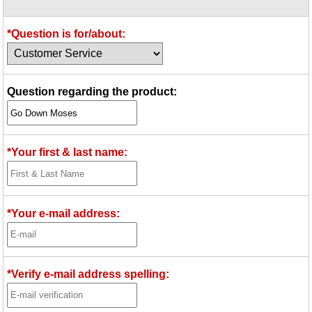
Idea Bank
Boomwhacker Central
*Question is for/about:
Video Network
Archives
Question regarding the product:
*Your first & last name:
*Your e-mail address:
*Verify e-mail address spelling: