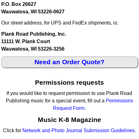
P.O. Box 26627
Wauwatosa, WI 53226-0627
Our street address, for UPS and FedEx shipments, is:
Plank Road Publishing, Inc.
11111 W. Plank Court
Wauwatosa, WI 53226-3256
Need an Order Quote?
Permissions requests
If you would like to request permission to use Plank Road
Publishing music for a special event, fill out a
Permissions
Request Form
.
Music K-8 Magazine
Click for
Network and Photo Journal Submission Guidelines
.