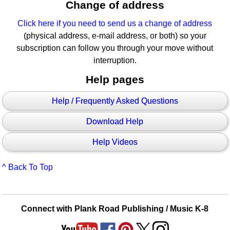
Change of address
Click here if you need to send us a change of address
(physical address, e-mail address, or both) so your
subscription can follow you through your move without
interruption.
Help pages
Help / Frequently Asked Questions
Download Help
Help Videos
^ Back To Top
Connect with Plank Road Publishing / Music K-8