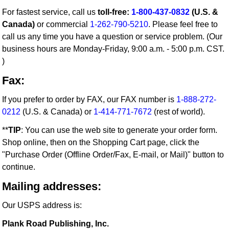
For fastest service, call us
toll-free:
1-800-437-0832
(U.S. &
Canada)
or commercial
1-262-790-5210
. Please feel free to
call us any time you have a question or service problem. (Our
business hours are Monday-Friday, 9:00 a.m. - 5:00 p.m. CST.
)
Fax:
If you prefer to order by FAX, our FAX number is
1-888-272-
0212
(U.S. & Canada) or
1-414-771-7672
(rest of world).
**
TIP
: You can use the web site to generate your order form.
Shop online, then on the Shopping Cart page, click the
"Purchase Order (Offline Order/Fax, E-mail, or Mail)" button to
continue.
Mailing addresses:
Our USPS address is:
Plank Road Publishing, Inc.