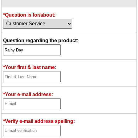
Idea Bank
Boomwhacker Central
*Question is for/about:
Video Network
Archives
Question regarding the product:
*Your first & last name:
*Your e-mail address:
*Verify e-mail address spelling: