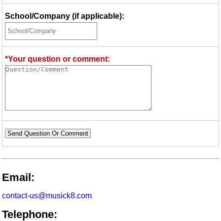
School/Company (if applicable):
*Your question or comment:
Send Question Or Comment
Email:
contact-us@musick8.com
Telephone: