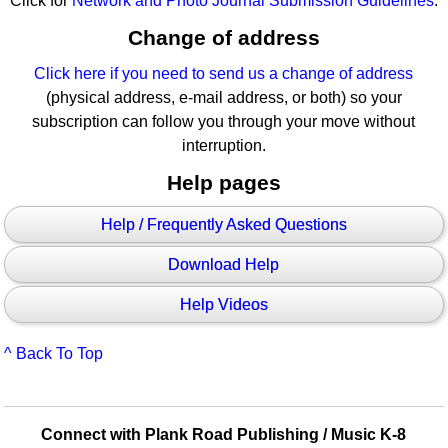
Click for
Network and Photo Journal Submission Guidelines
.
Change of address
Click here if you need to send us a change of address
(physical address, e-mail address, or both) so your
subscription can follow you through your move without
interruption.
Help pages
Help / Frequently Asked Questions
Download Help
Help Videos
^ Back To Top
Connect with Plank Road Publishing / Music K-8