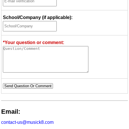
School/Company (if applicable):
*Your question or comment:
Send Question Or Comment
Email:
contact-us@musick8.com