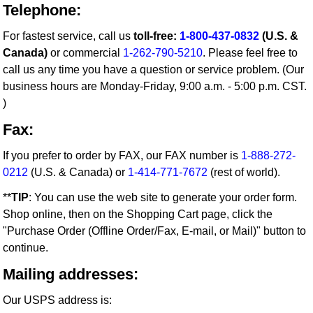
Telephone:
For fastest service, call us
toll-free:
1-800-437-0832
(U.S. &
Canada)
or commercial
1-262-790-5210
. Please feel free to
call us any time you have a question or service problem. (Our
business hours are Monday-Friday, 9:00 a.m. - 5:00 p.m. CST.
)
Fax:
If you prefer to order by FAX, our FAX number is
1-888-272-
0212
(U.S. & Canada) or
1-414-771-7672
(rest of world).
**
TIP
: You can use the web site to generate your order form.
Shop online, then on the Shopping Cart page, click the
"Purchase Order (Offline Order/Fax, E-mail, or Mail)" button to
continue.
Mailing addresses:
Our USPS address is: