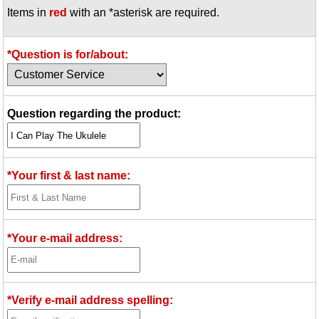
Items in
red
with an *asterisk are required.
Idea Bank
Boomwhacker Central
Video Network
*Question is for/about:
Archives
Question regarding the product:
*Your first & last name:
*Your e-mail address:
*Verify e-mail address spelling: