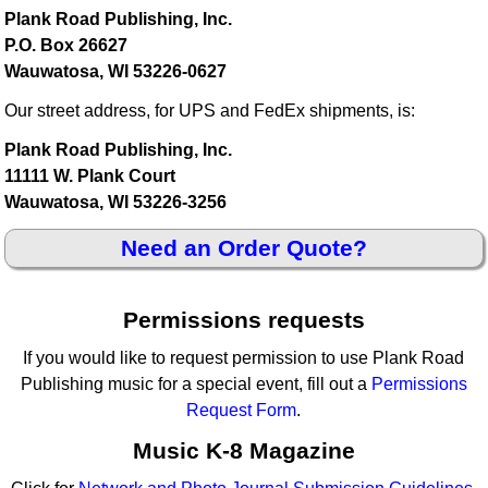
Plank Road Publishing, Inc.
P.O. Box 26627
Wauwatosa, WI 53226-0627
Our street address, for UPS and FedEx shipments, is:
Plank Road Publishing, Inc.
11111 W. Plank Court
Wauwatosa, WI 53226-3256
Need an Order Quote?
Permissions requests
If you would like to request permission to use Plank Road
Publishing music for a special event, fill out a
Permissions
Request Form
.
Music K-8 Magazine