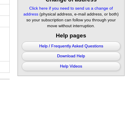
Click here if you need to send us a change of
address
(physical address, e-mail address, or both)
so your subscription can follow you through your
move without interruption.
Help pages
Help / Frequently Asked Questions
Download Help
Help Videos