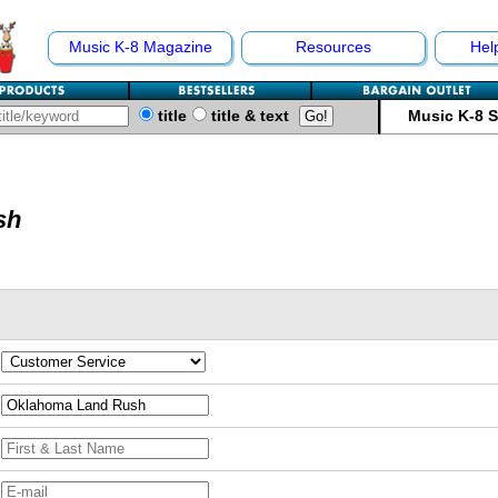
Music K-8 Magazine
Resources
Hel
title
title & text
Music K-8 
sh