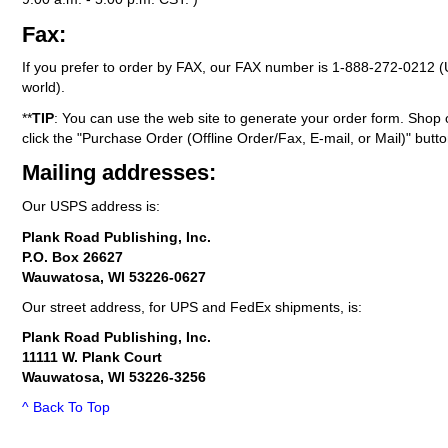
Fax:
If you prefer to order by FAX, our FAX number is
1-888-272-0212
(
world).
**
TIP
: You can use the web site to generate your order form. Shop 
click the "Purchase Order (Offline Order/Fax, E-mail, or Mail)" butto
Mailing addresses:
Our USPS address is:
Plank Road Publishing, Inc.
P.O. Box 26627
Wauwatosa, WI 53226-0627
Our street address, for UPS and FedEx shipments, is:
Plank Road Publishing, Inc.
11111 W. Plank Court
Wauwatosa, WI 53226-3256
^ Back To Top