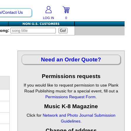
p/Contact Us
LOG IN
0
Song:
Need an Order Quote?
Permissions requests
If you would like to request permission to use Plank
Road Publishing music for a special event, fill out a
Permissions Request Form
.
Music K-8 Magazine
Click for
Network and Photo Journal Submission
Guidelines
.
Change of address