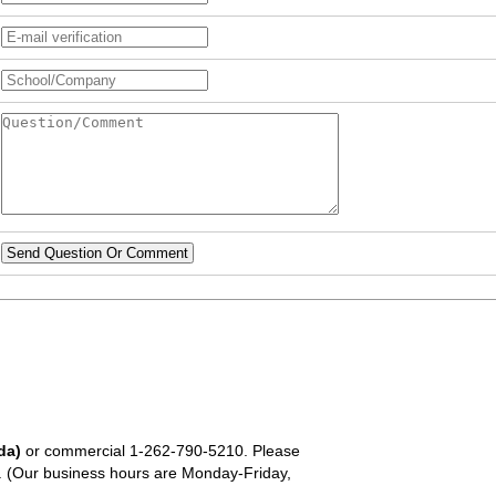
Send Question Or Comment
da)
or commercial
1-262-790-5210
. Please
em. (Our business hours are Monday-Friday,