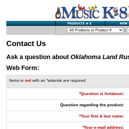
:
Contact Us
Ask a question about
Oklahoma Land Ru
Web Form:
Items in
red
with an *asterisk are required.
*Question is for/about:
Question regarding the product:
*Your first & last name:
*Your e-mail address: