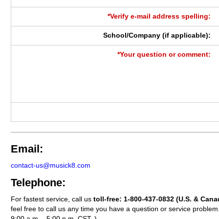
*Verify e-mail address spelling:
School/Company (if applicable):
*Your question or comment:
Email:
contact-us@musick8.com
Telephone:
For fastest service, call us
toll-free:
1-800-437-0832
(U.S. & Cana
feel free to call us any time you have a question or service probl
9:00 a.m. - 5:00 p.m. CST. )