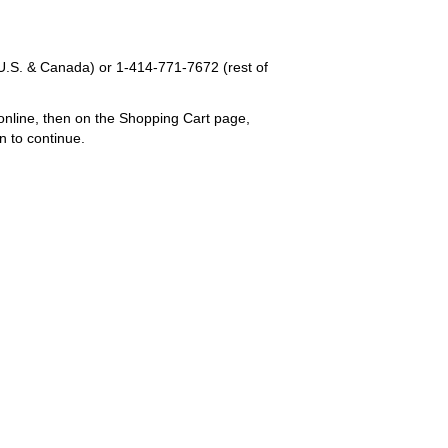
U.S. & Canada) or
1-414-771-7672
(rest of
online, then on the Shopping Cart page,
n to continue.