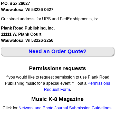
P.O. Box 26627
Wauwatosa, WI 53226-0627
Our street address, for UPS and FedEx shipments, is:
Plank Road Publishing, Inc.
11111 W. Plank Court
Wauwatosa, WI 53226-3256
Need an Order Quote?
Permissions requests
If you would like to request permission to use Plank Road
Publishing music for a special event, fill out a
Permissions
Request Form
.
Music K-8 Magazine
Click for
Network and Photo Journal Submission Guidelines
.