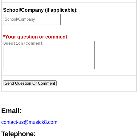
School/Company (if applicable):
*Your question or comment:
Send Question Or Comment
Email:
contact-us@musick8.com
Telephone: