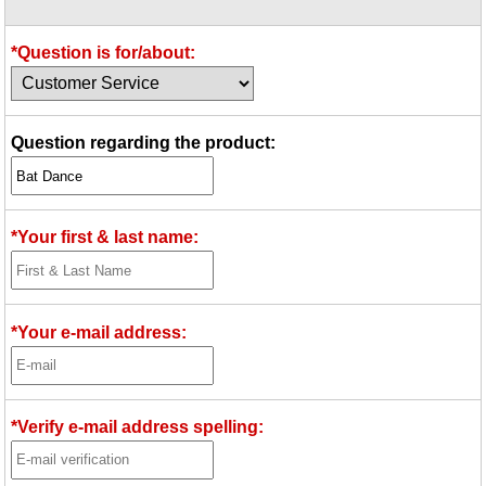
Idea Bank
Boomwhacker Central
*Question is for/about:
Video Network
Archives
Question regarding the product:
*Your first & last name:
*Your e-mail address:
*Verify e-mail address spelling: