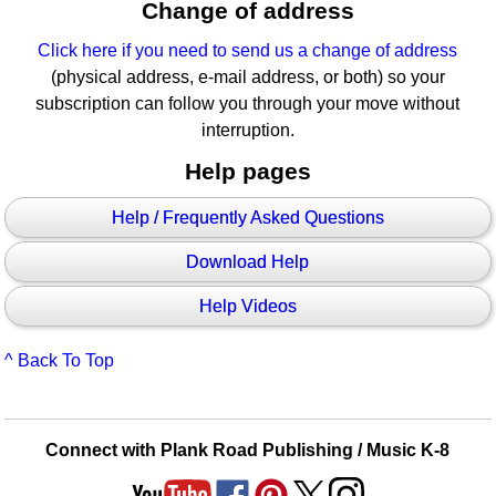
Change of address
Click here if you need to send us a change of address
(physical address, e-mail address, or both) so your
subscription can follow you through your move without
interruption.
Help pages
Help / Frequently Asked Questions
Download Help
Help Videos
^ Back To Top
Connect with Plank Road Publishing / Music K-8