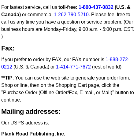
For fastest service, call us
toll-free:
1-800-437-0832
(U.S. &
Canada)
or commercial
1-262-790-5210
. Please feel free to
call us any time you have a question or service problem. (Our
business hours are Monday-Friday, 9:00 a.m. - 5:00 p.m. CST.
)
Fax:
If you prefer to order by FAX, our FAX number is
1-888-272-
0212
(U.S. & Canada) or
1-414-771-7672
(rest of world).
**
TIP
: You can use the web site to generate your order form.
Shop online, then on the Shopping Cart page, click the
"Purchase Order (Offline Order/Fax, E-mail, or Mail)" button to
continue.
Mailing addresses:
Our USPS address is:
Plank Road Publishing, Inc.