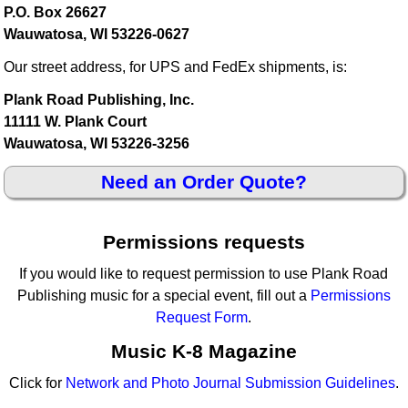
P.O. Box 26627
Wauwatosa, WI 53226-0627
Our street address, for UPS and FedEx shipments, is:
Plank Road Publishing, Inc.
11111 W. Plank Court
Wauwatosa, WI 53226-3256
Need an Order Quote?
Permissions requests
If you would like to request permission to use Plank Road
Publishing music for a special event, fill out a
Permissions
Request Form
.
Music K-8 Magazine
Click for
Network and Photo Journal Submission Guidelines
.