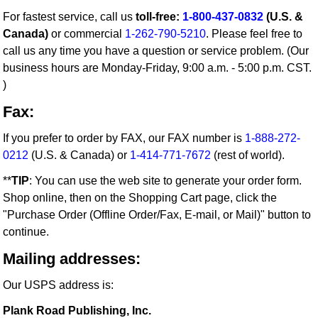
For fastest service, call us
toll-free:
1-800-437-0832
(U.S. &
Canada)
or commercial
1-262-790-5210
. Please feel free to
call us any time you have a question or service problem. (Our
business hours are Monday-Friday, 9:00 a.m. - 5:00 p.m. CST.
)
Fax:
If you prefer to order by FAX, our FAX number is
1-888-272-
0212
(U.S. & Canada) or
1-414-771-7672
(rest of world).
**
TIP
: You can use the web site to generate your order form.
Shop online, then on the Shopping Cart page, click the
"Purchase Order (Offline Order/Fax, E-mail, or Mail)" button to
continue.
Mailing addresses:
Our USPS address is:
Plank Road Publishing, Inc.