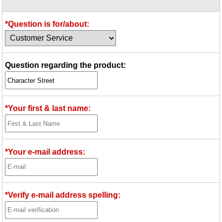
Idea Bank
Boomwhacker Central
*Question is for/about:
Video Network
Archives
Question regarding the product:
*Your first & last name:
*Your e-mail address:
*Verify e-mail address spelling: