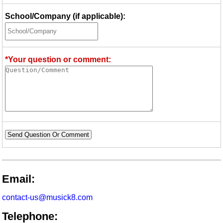
School/Company (if applicable):
*Your question or comment:
Send Question Or Comment
Email:
contact-us@musick8.com
Telephone: