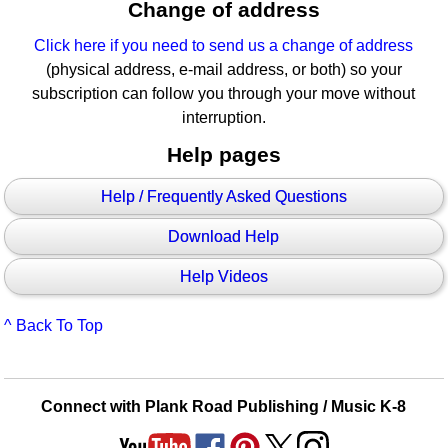
Change of address
Click here if you need to send us a change of address
(physical address, e-mail address, or both) so your
subscription can follow you through your move without
interruption.
Help pages
Help / Frequently Asked Questions
Download Help
Help Videos
^ Back To Top
Connect with Plank Road Publishing / Music K-8