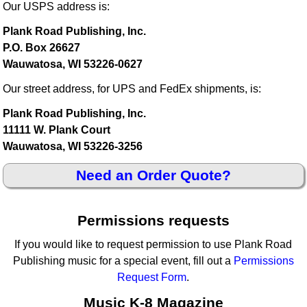
Our USPS address is:
Plank Road Publishing, Inc.
P.O. Box 26627
Wauwatosa, WI 53226-0627
Our street address, for UPS and FedEx shipments, is:
Plank Road Publishing, Inc.
11111 W. Plank Court
Wauwatosa, WI 53226-3256
Need an Order Quote?
Permissions requests
If you would like to request permission to use Plank Road
Publishing music for a special event, fill out a
Permissions
Request Form
.
Music K-8 Magazine