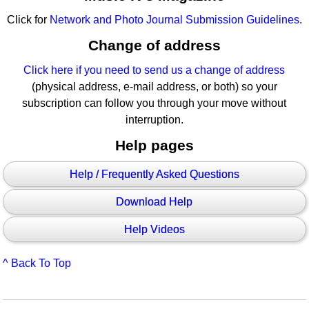
Click for
Network and Photo Journal Submission Guidelines
.
Change of address
Click here if you need to send us a change of address
(physical address, e-mail address, or both) so your
subscription can follow you through your move without
interruption.
Help pages
Help / Frequently Asked Questions
Download Help
Help Videos
^ Back To Top