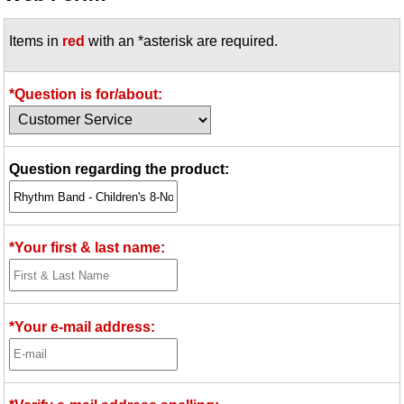
Idea Bank
Items in
red
with an *asterisk are required.
Boomwhacker Central
Video Network
Archives
*Question is for/about:
Question regarding the product:
*Your first & last name:
*Your e-mail address: