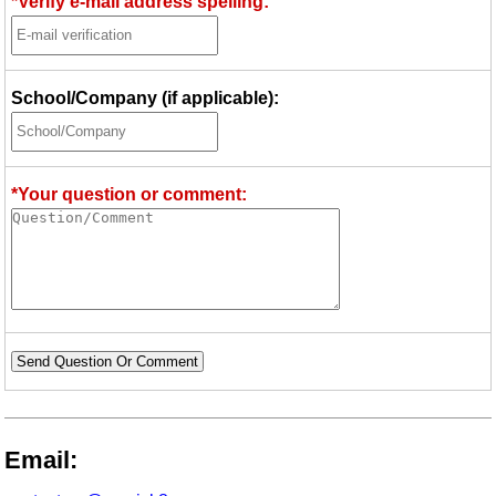
*Verify e-mail address spelling:
School/Company (if applicable):
*Your question or comment:
Send Question Or Comment
Email: