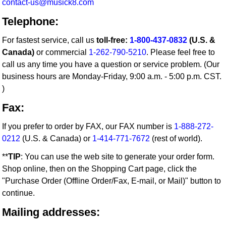
contact-us@musick8.com
Telephone:
For fastest service, call us
toll-free:
1-800-437-0832
(U.S. &
Canada)
or commercial
1-262-790-5210
. Please feel free to
call us any time you have a question or service problem. (Our
business hours are Monday-Friday, 9:00 a.m. - 5:00 p.m. CST.
)
Fax:
If you prefer to order by FAX, our FAX number is
1-888-272-
0212
(U.S. & Canada) or
1-414-771-7672
(rest of world).
**
TIP
: You can use the web site to generate your order form.
Shop online, then on the Shopping Cart page, click the
"Purchase Order (Offline Order/Fax, E-mail, or Mail)" button to
continue.
Mailing addresses: