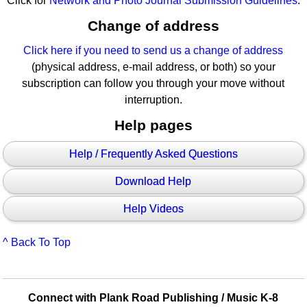
Click for
Network and Photo Journal Submission Guidelines
.
Change of address
Click here if you need to send us a change of address
(physical address, e-mail address, or both) so your
subscription can follow you through your move without
interruption.
Help pages
Help / Frequently Asked Questions
Download Help
Help Videos
^ Back To Top
Connect with Plank Road Publishing / Music K-8