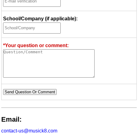
School/Company (if applicable):
*Your question or comment:
Send Question Or Comment
Email:
contact-us@musick8.com