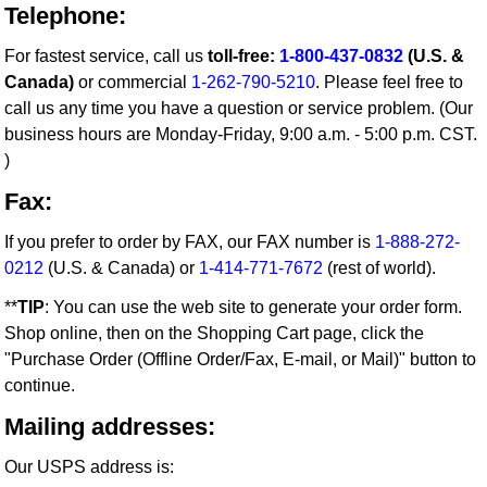
Telephone:
For fastest service, call us
toll-free:
1-800-437-0832
(U.S. &
Canada)
or commercial
1-262-790-5210
. Please feel free to
call us any time you have a question or service problem. (Our
business hours are Monday-Friday, 9:00 a.m. - 5:00 p.m. CST.
)
Fax:
If you prefer to order by FAX, our FAX number is
1-888-272-
0212
(U.S. & Canada) or
1-414-771-7672
(rest of world).
**
TIP
: You can use the web site to generate your order form.
Shop online, then on the Shopping Cart page, click the
"Purchase Order (Offline Order/Fax, E-mail, or Mail)" button to
continue.
Mailing addresses:
Our USPS address is: