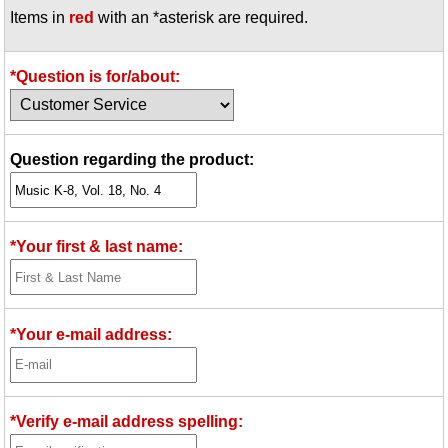
Items in
red
with an *asterisk are required.
Idea Bank
Boomwhacker Central
Video Network
*Question is for/about:
Archives
Question regarding the product:
*Your first & last name:
*Your e-mail address:
*Verify e-mail address spelling: