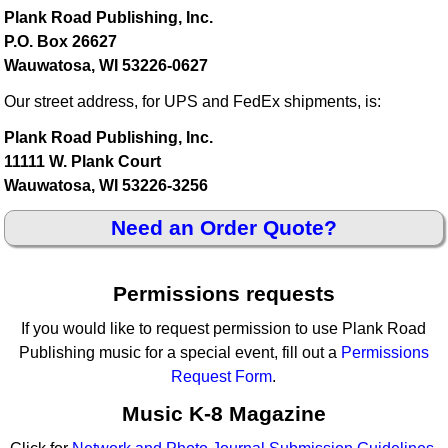
Plank Road Publishing, Inc.
P.O. Box 26627
Wauwatosa, WI 53226-0627
Our street address, for UPS and FedEx shipments, is:
Plank Road Publishing, Inc.
11111 W. Plank Court
Wauwatosa, WI 53226-3256
Need an Order Quote?
Permissions requests
If you would like to request permission to use Plank Road
Publishing music for a special event, fill out a
Permissions
Request Form
.
Music K-8 Magazine