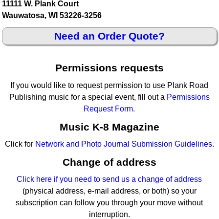
11111 W. Plank Court
Wauwatosa, WI 53226-3256
Need an Order Quote?
Permissions requests
If you would like to request permission to use Plank Road
Publishing music for a special event, fill out a
Permissions
Request Form
.
Music K-8 Magazine
Click for
Network and Photo Journal Submission Guidelines
.
Change of address
Click here if you need to send us a change of address
(physical address, e-mail address, or both) so your
subscription can follow you through your move without
interruption.