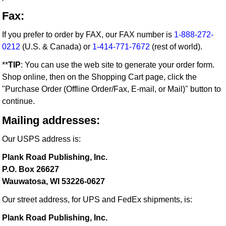
Fax:
If you prefer to order by FAX, our FAX number is
1-888-272-
0212
(U.S. & Canada) or
1-414-771-7672
(rest of world).
**
TIP
: You can use the web site to generate your order form.
Shop online, then on the Shopping Cart page, click the
"Purchase Order (Offline Order/Fax, E-mail, or Mail)" button to
continue.
Mailing addresses:
Our USPS address is:
Plank Road Publishing, Inc.
P.O. Box 26627
Wauwatosa, WI 53226-0627
Our street address, for UPS and FedEx shipments, is:
Plank Road Publishing, Inc.