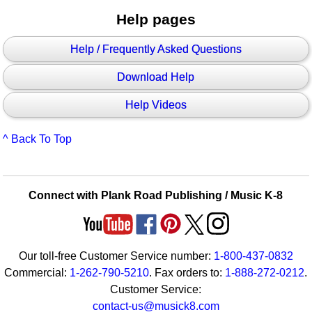
Help pages
Help / Frequently Asked Questions
Download Help
Help Videos
^ Back To Top
Connect with Plank Road Publishing / Music K-8
Our toll-free Customer Service number:
1-800-437-0832
Commercial:
1-262-790-5210
. Fax orders to:
1-888-272-0212
.
Customer Service:
contact-us@musick8.com