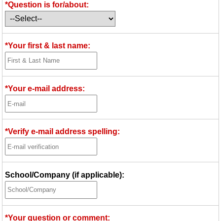
*Question is for/about:
Idea Bank
Boomwhacker Central
Video Network
*Your first & last name:
Archives
*Your e-mail address:
*Verify e-mail address spelling:
School/Company (if applicable):
*Your question or comment: