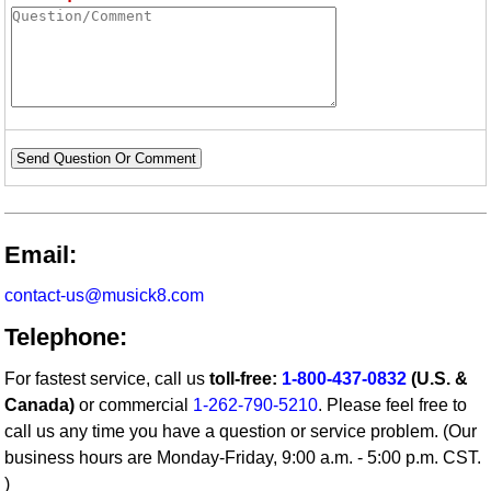
Send Question Or Comment
Email:
contact-us@musick8.com
Telephone:
For fastest service, call us
toll-free:
1-800-437-0832
(U.S. &
Canada)
or commercial
1-262-790-5210
. Please feel free to
call us any time you have a question or service problem. (Our
business hours are Monday-Friday, 9:00 a.m. - 5:00 p.m. CST.
)