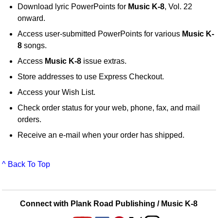
Download lyric PowerPoints for
Music K-8
, Vol. 22
onward.
Access user-submitted PowerPoints for various
Music K-
8
songs.
Access
Music K-8
issue extras.
Store addresses to use Express Checkout.
Access your Wish List.
Check order status for your web, phone, fax, and mail
orders.
Receive an e-mail when your order has shipped.
^ Back To Top
Connect with Plank Road Publishing / Music K-8