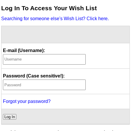
Idea Bank
Log In To Access Your Wish List
Boomwhacker Central
Searching for someone else's Wish List? Click here.
Video Network
Archives
E-mail (Username):
Password (Case sensitive!):
Forgot your password?
Log In