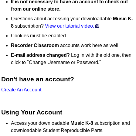
It is not necessary to have an account to check out
from our online store.
Questions about accessing your downloadable
Music K-
8
subscription?
View our tutorial video.
Cookies must be enabled.
Recorder Classroom
accounts work here as well.
E-mail address changed?
Log in with the old one, then
click to "Change Username or Password."
Don't have an account?
Create An Account.
Using Your Account
Access your downloadable
Music K-8
subscription and
downloadable Student Reproducible Parts.