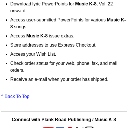
Download lyric PowerPoints for
Music K-8
, Vol. 22
onward.
Access user-submitted PowerPoints for various
Music K-
8
songs.
Access
Music K-8
issue extras.
Store addresses to use Express Checkout.
Access your Wish List.
Check order status for your web, phone, fax, and mail
orders.
Receive an e-mail when your order has shipped.
^ Back To Top
Connect with Plank Road Publishing / Music K-8