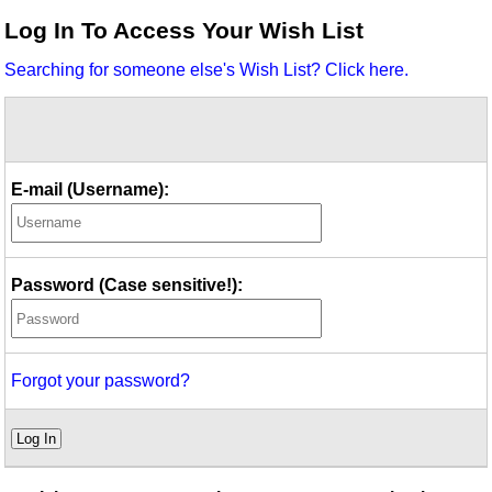
Idea Bank
Log In To Access Your Wish List
Boomwhacker Central
Searching for someone else's Wish List? Click here.
Video Network
Archives
E-mail (Username):
Password (Case sensitive!):
Forgot your password?
Log In