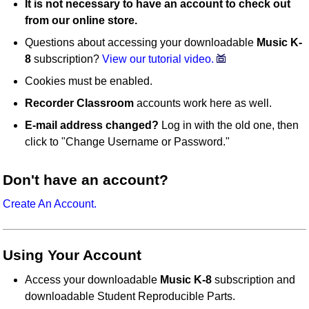
It is not necessary to have an account to check out
from our online store.
Questions about accessing your downloadable
Music K-
8
subscription?
View our tutorial video.
Cookies must be enabled.
Recorder Classroom
accounts work here as well.
E-mail address changed?
Log in with the old one, then
click to "Change Username or Password."
Don't have an account?
Create An Account.
Using Your Account
Access your downloadable
Music K-8
subscription and
downloadable Student Reproducible Parts.