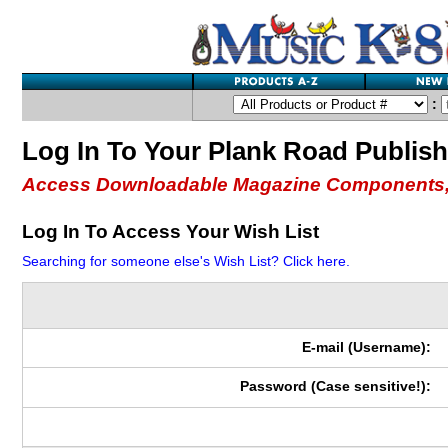
:
Log In To Your Plank Road Publis
Access Downloadable Magazine Components,
Log In To Access Your Wish List
Searching for someone else's Wish List? Click here.
E-mail (Username):
Password (Case sensitive!):