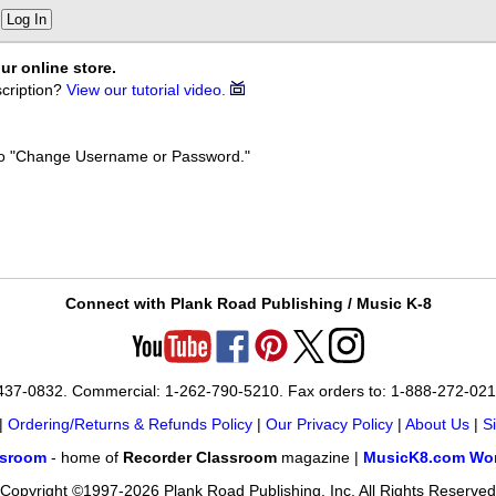
Log In
ur online store.
cription?
View our tutorial video.
k to "Change Username or Password."
Connect with Plank Road Publishing / Music K-8
-437-0832. Commercial: 1-262-790-5210. Fax orders to: 1-888-272-02
|
Ordering/Returns & Refunds Policy
|
Our Privacy Policy
|
About Us
|
S
ssroom
- home of
Recorder Classroom
magazine |
MusicK8.com Wor
Copyright ©1997-2026 Plank Road Publishing, Inc. All Rights Reserved