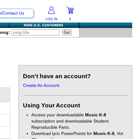
p/Contact Us
LOG IN
0
Song:
Don't have an account?
Create An Account.
Using Your Account
Access your downloadable
Music K-8
subscription and downloadable Student
Reproducible Parts.
Download lyric PowerPoints for
Music K-8
, Vol.