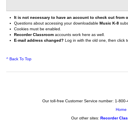
It is not necessary to have an account to check out from o
Questions about accessing your downloadable
Music K-8
subs
Cookies must be enabled.
Recorder Classroom
accounts work here as well.
E-mail address changed?
Log in with the old one, then clic
^ Back To Top
Our toll-free Customer Service number: 1-800
Home
Our other sites:
Recorder Cla