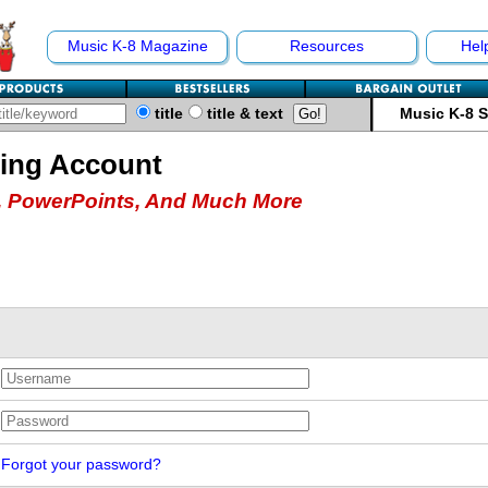
Music K-8 Magazine
Resources
Hel
title
title & text
Music K-8 
hing Account
 PowerPoints, And Much More
Forgot your password?