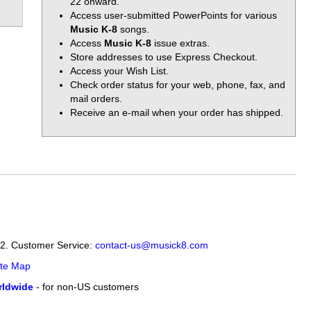
22 onward.
Access user-submitted PowerPoints for various
Music K-8
songs.
Access
Music K-8
issue extras.
Store addresses to use Express Checkout.
Access your Wish List.
Check order status for your web, phone, fax, and
mail orders.
Receive an e-mail when your order has shipped.
12. Customer Service:
contact-us@musick8.com
ite Map
ldwide
- for non-US customers