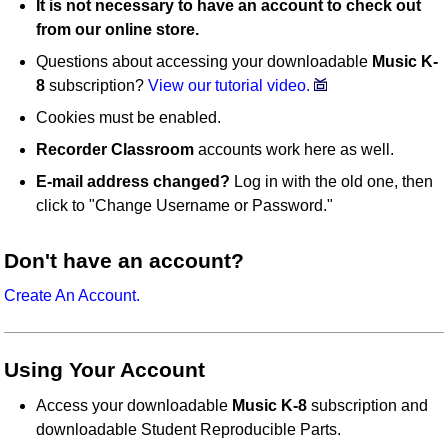
It is not necessary to have an account to check out
from our online store.
Questions about accessing your downloadable
Music K-
8
subscription?
View our tutorial video.
Cookies must be enabled.
Recorder Classroom
accounts work here as well.
E-mail address changed?
Log in with the old one, then
click to "Change Username or Password."
Don't have an account?
Create An Account.
Using Your Account
Access your downloadable
Music K-8
subscription and
downloadable Student Reproducible Parts.