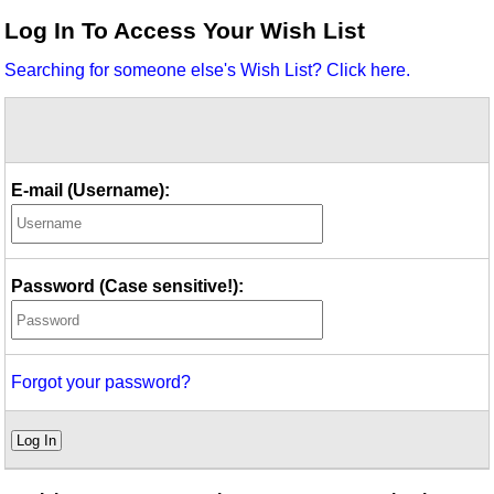
Idea Bank
Log In To Access Your Wish List
Boomwhacker Central
Searching for someone else's Wish List? Click here.
Video Network
Archives
E-mail (Username):
Password (Case sensitive!):
Forgot your password?
Log In