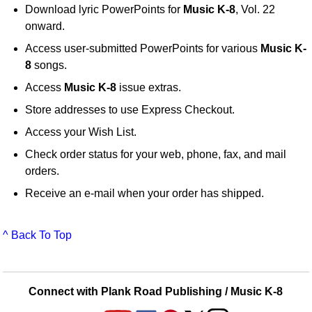
Download lyric PowerPoints for
Music K-8
, Vol. 22
onward.
Access user-submitted PowerPoints for various
Music K-
8
songs.
Access
Music K-8
issue extras.
Store addresses to use Express Checkout.
Access your Wish List.
Check order status for your web, phone, fax, and mail
orders.
Receive an e-mail when your order has shipped.
^ Back To Top
Connect with Plank Road Publishing / Music K-8