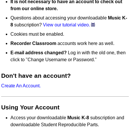
It is not necessary to have an account to check out
from our online store.
Questions about accessing your downloadable
Music K-
8
subscription?
View our tutorial video.
Cookies must be enabled.
Recorder Classroom
accounts work here as well.
E-mail address changed?
Log in with the old one, then
click to "Change Username or Password."
Don't have an account?
Create An Account.
Using Your Account
Access your downloadable
Music K-8
subscription and
downloadable Student Reproducible Parts.