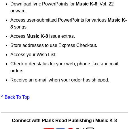
Download lyric PowerPoints for
Music K-8
, Vol. 22
onward.
Access user-submitted PowerPoints for various
Music K-
8
songs.
Access
Music K-8
issue extras.
Store addresses to use Express Checkout.
Access your Wish List.
Check order status for your web, phone, fax, and mail
orders.
Receive an e-mail when your order has shipped.
^ Back To Top
Connect with Plank Road Publishing / Music K-8