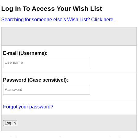
Idea Bank
Log In To Access Your Wish List
Boomwhacker Central
Searching for someone else's Wish List? Click here.
Video Network
Archives
E-mail (Username):
Password (Case sensitive!):
Forgot your password?
Log In