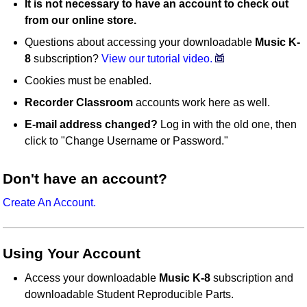
It is not necessary to have an account to check out
from our online store.
Questions about accessing your downloadable
Music K-
8
subscription?
View our tutorial video.
Cookies must be enabled.
Recorder Classroom
accounts work here as well.
E-mail address changed?
Log in with the old one, then
click to "Change Username or Password."
Don't have an account?
Create An Account.
Using Your Account
Access your downloadable
Music K-8
subscription and
downloadable Student Reproducible Parts.