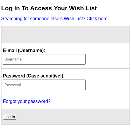
Idea Bank
Log In To Access Your Wish List
Boomwhacker Central
Searching for someone else's Wish List? Click here.
Video Network
Archives
E-mail (Username):
Password (Case sensitive!):
Forgot your password?
Log In