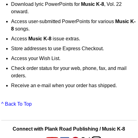
Download lyric PowerPoints for
Music K-8
, Vol. 22
onward.
Access user-submitted PowerPoints for various
Music K-
8
songs.
Access
Music K-8
issue extras.
Store addresses to use Express Checkout.
Access your Wish List.
Check order status for your web, phone, fax, and mail
orders.
Receive an e-mail when your order has shipped.
^ Back To Top
Connect with Plank Road Publishing / Music K-8