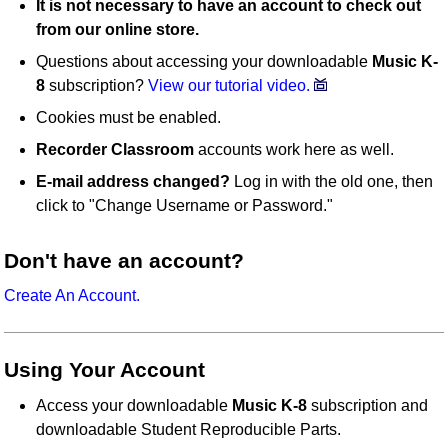
It is not necessary to have an account to check out
from our online store.
Questions about accessing your downloadable
Music K-
8
subscription?
View our tutorial video.
Cookies must be enabled.
Recorder Classroom
accounts work here as well.
E-mail address changed?
Log in with the old one, then
click to "Change Username or Password."
Don't have an account?
Create An Account.
Using Your Account
Access your downloadable
Music K-8
subscription and
downloadable Student Reproducible Parts.