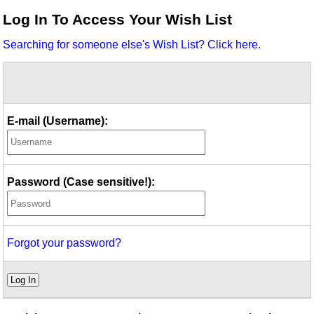
Idea Bank
Log In To Access Your Wish List
Boomwhacker Central
Searching for someone else's Wish List? Click here.
Video Network
Archives
E-mail (Username):
Password (Case sensitive!):
Forgot your password?
Log In