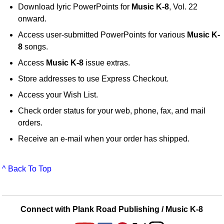
Download lyric PowerPoints for
Music K-8
, Vol. 22
onward.
Access user-submitted PowerPoints for various
Music K-
8
songs.
Access
Music K-8
issue extras.
Store addresses to use Express Checkout.
Access your Wish List.
Check order status for your web, phone, fax, and mail
orders.
Receive an e-mail when your order has shipped.
^ Back To Top
Connect with Plank Road Publishing / Music K-8