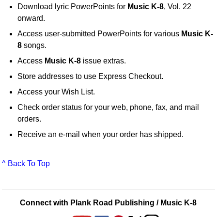
Download lyric PowerPoints for
Music K-8
, Vol. 22
onward.
Access user-submitted PowerPoints for various
Music K-
8
songs.
Access
Music K-8
issue extras.
Store addresses to use Express Checkout.
Access your Wish List.
Check order status for your web, phone, fax, and mail
orders.
Receive an e-mail when your order has shipped.
^ Back To Top
Connect with Plank Road Publishing / Music K-8