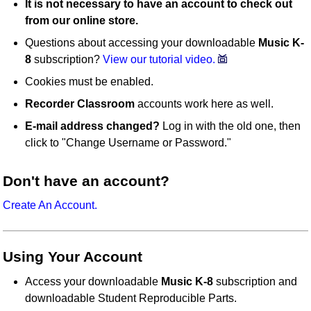
It is not necessary to have an account to check out
from our online store.
Questions about accessing your downloadable
Music K-
8
subscription?
View our tutorial video.
Cookies must be enabled.
Recorder Classroom
accounts work here as well.
E-mail address changed?
Log in with the old one, then
click to "Change Username or Password."
Don't have an account?
Create An Account.
Using Your Account
Access your downloadable
Music K-8
subscription and
downloadable Student Reproducible Parts.