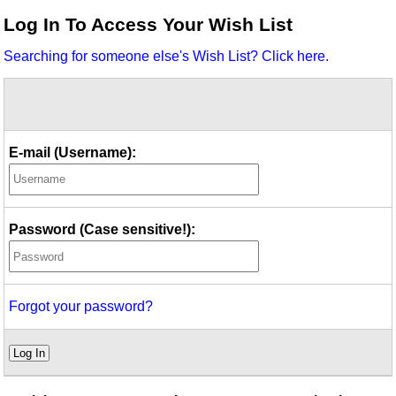
Idea Bank
Log In To Access Your Wish List
Boomwhacker Central
Searching for someone else's Wish List? Click here.
Video Network
Archives
E-mail (Username):
Password (Case sensitive!):
Forgot your password?
Log In