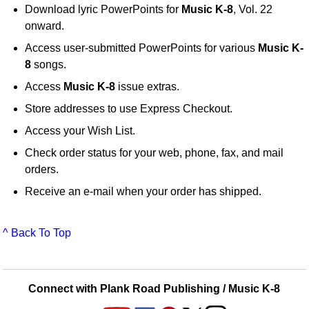
Download lyric PowerPoints for
Music K-8
, Vol. 22
onward.
Access user-submitted PowerPoints for various
Music K-
8
songs.
Access
Music K-8
issue extras.
Store addresses to use Express Checkout.
Access your Wish List.
Check order status for your web, phone, fax, and mail
orders.
Receive an e-mail when your order has shipped.
^ Back To Top
Connect with Plank Road Publishing / Music K-8