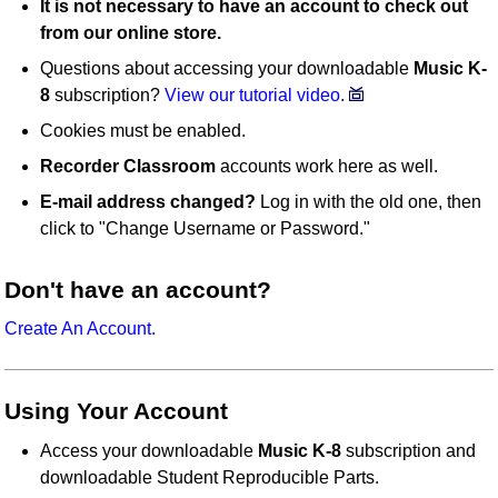
It is not necessary to have an account to check out
from our online store.
Questions about accessing your downloadable
Music K-
8
subscription?
View our tutorial video.
Cookies must be enabled.
Recorder Classroom
accounts work here as well.
E-mail address changed?
Log in with the old one, then
click to "Change Username or Password."
Don't have an account?
Create An Account.
Using Your Account
Access your downloadable
Music K-8
subscription and
downloadable Student Reproducible Parts.