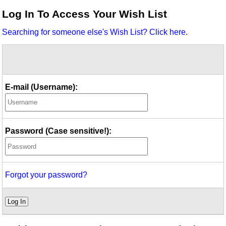
Idea Bank
Log In To Access Your Wish List
Boomwhacker Central
Searching for someone else's Wish List? Click here.
Video Network
Archives
E-mail (Username):
Password (Case sensitive!):
Forgot your password?
Log In