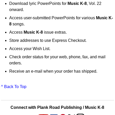
Download lyric PowerPoints for
Music K-8
, Vol. 22
onward.
Access user-submitted PowerPoints for various
Music K-
8
songs.
Access
Music K-8
issue extras.
Store addresses to use Express Checkout.
Access your Wish List.
Check order status for your web, phone, fax, and mail
orders.
Receive an e-mail when your order has shipped.
^ Back To Top
Connect with Plank Road Publishing / Music K-8