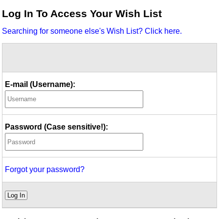
Idea Bank
Log In To Access Your Wish List
Boomwhacker Central
Searching for someone else's Wish List? Click here.
Video Network
Archives
E-mail (Username):
Password (Case sensitive!):
Forgot your password?
Log In