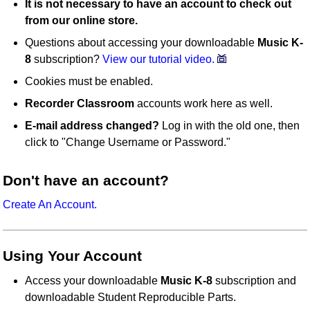
It is not necessary to have an account to check out
from our online store.
Questions about accessing your downloadable
Music K-
8
subscription?
View our tutorial video.
Cookies must be enabled.
Recorder Classroom
accounts work here as well.
E-mail address changed?
Log in with the old one, then
click to "Change Username or Password."
Don't have an account?
Create An Account.
Using Your Account
Access your downloadable
Music K-8
subscription and
downloadable Student Reproducible Parts.